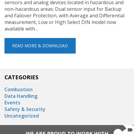
sensors and analog devices located in hazardous and
non-hazardous areas: Dual sensor input for Backup
and Failover Protection, with Average and Differential
measurement, Low or High Select DIN model now
available with…
READ MORE & DOWNLOAD
CATEGORIES
Combustion
Data Handling
Events
Safety & Security
Uncategorized
WE ARE PROUD TO WORK WITH