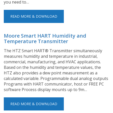
you need to…
READ MORE & DOWNLOAD
Moore Smart HART Humidity and
Temperature Transmitter
The HTZ Smart HART® Transmitter simultaneously
measures humidity and temperature in industrial,
commercial, manufacturing, and HVAC applications.
Based on the humidity and temperature values, the
HTZ also provides a dew point measurement as a
calculated variable. Programmable dual analog outputs
Programs with HART communicator, host or FREE PC
software Process display mounts up to 9m…
READ MORE & DOWNLOAD