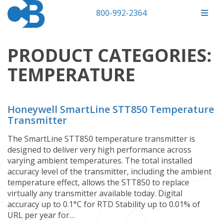
800-992-2364
PRODUCT CATEGORIES:
TEMPERATURE
Honeywell SmartLine STT850 Temperature
Transmitter
The SmartLine STT850 temperature transmitter is
designed to deliver very high performance across
varying ambient temperatures. The total installed
accuracy level of the transmitter, including the ambient
temperature effect, allows the STT850 to replace
virtually any transmitter available today.​​​​​​​​​​​​​​​ Digital
accuracy up to 0.1°C for RTD Stability up to 0.01% of
URL per year for…