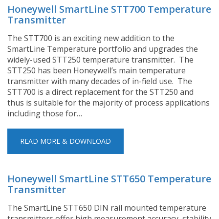
Honeywell SmartLine STT700 Temperature
Transmitter
The STT700 is an exciting new addition to the
SmartLine Temperature portfolio and upgrades the
widely-used STT250 temperature transmitter. The
STT250 has been Honeywell’s main temperature
transmitter with many decades of in-field use. The
STT700 is a direct replacement for the STT250 and
thus is suitable for the majority of process applications
including those for…
READ MORE & DOWNLOAD
Honeywell SmartLine STT650 Temperature
Transmitter
The SmartLine STT650 DIN rail mounted temperature
transmitters offer high measurement accuracy, stability