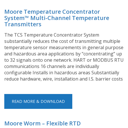
Moore Temperature Concentrator
System™ Multi-Channel Temperature
Transmitters
The TCS Temperature Concentrator System
substantially reduces the cost of transmitting multiple
temperature sensor measurements in general purpose
and hazardous area applications by “concentrating” up
to 32 signals onto one network. HART or MODBUS RTU
communications 16 channels are individually
configurable Installs in hazardous areas Substantially
reduce hardware, wire, installation and I.S. barrier costs
READ MORE & DOWNLOAD
Moore Worm – Flexible RTD