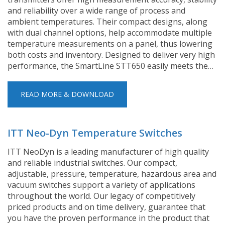
and reliability over a wide range of process and
ambient temperatures. Their compact designs, along
with dual channel options, help accommodate multiple
temperature measurements on a panel, thus lowering
both costs and inventory. Designed to deliver very high
performance, the SmartLine STT650 easily meets the…
READ MORE & DOWNLOAD
ITT Neo-Dyn Temperature Switches
ITT NeoDyn is a leading manufacturer of high quality
and reliable industrial switches. Our compact,
adjustable, pressure, temperature, hazardous area and
vacuum switches support a variety of applications
throughout the world. Our legacy of competitively
priced products and on time delivery, guarantee that
you have the proven performance in the product that