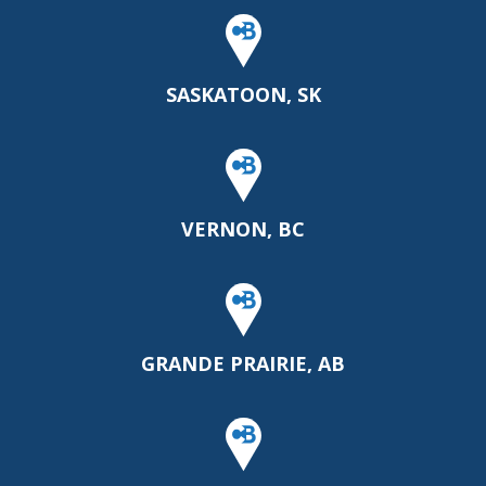
SASKATOON, SK
VERNON, BC
GRANDE PRAIRIE, AB