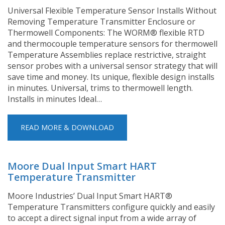
Universal Flexible Temperature Sensor Installs Without
Removing Temperature Transmitter Enclosure or
Thermowell Components: The WORM® flexible RTD
and thermocouple temperature sensors for thermowell
Temperature Assemblies replace restrictive, straight
sensor probes with a universal sensor strategy that will
save time and money. Its unique, flexible design installs
in minutes. Universal, trims to thermowell length.
Installs in minutes Ideal…
READ MORE & DOWNLOAD
Moore Dual Input Smart HART
Temperature Transmitter
Moore Industries’ Dual Input Smart HART®
Temperature Transmitters configure quickly and easily
to accept a direct signal input from a wide array of