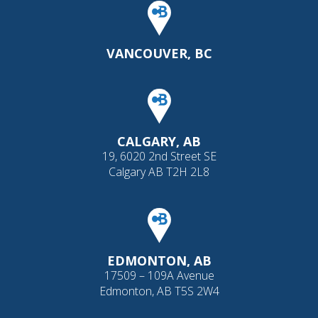
VANCOUVER, BC
CALGARY, AB
19, 6020 2nd Street SE
Calgary AB T2H 2L8
EDMONTON, AB
17509 – 109A Avenue
Edmonton, AB T5S 2W4