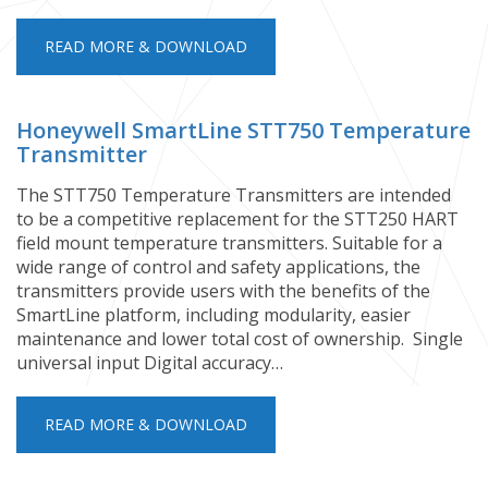
READ MORE & DOWNLOAD
Honeywell SmartLine STT750 Temperature
Transmitter
​The STT750 Temperature Transmitters are intended
to be a competitive replacement for the STT250 HART
field mount temperature transmitters. Suitable for a
wide range of control and safety applications, the
transmitters provide users with the benefits of the
SmartLine platform, including modularity, easier
maintenance and lower total cost of ownership. ​​​​​​​​​​​​​​​​​​​ Single
universal input Digital accuracy…
READ MORE & DOWNLOAD