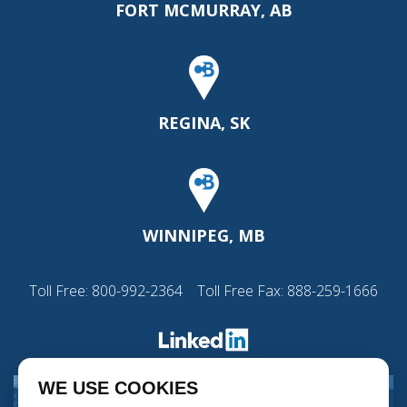
FORT MCMURRAY, AB
REGINA, SK
WINNIPEG, MB
Toll Free:
800-992-2364
Toll Free Fax: 888-259-1666
WE USE COOKIES