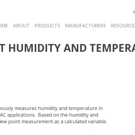
OME
ABOUT
PRODUCTS
MANUFACTURERS
RESOURCE
T HUMIDITY AND TEMPER
ously measures humidity and temperature in
VAC applications. Based on the humidity and
dew point measurement as a calculated variable.