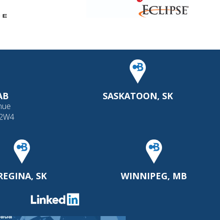
AB
SASKATOON, SK
nue
 2W4
REGINA, SK
WINNIPEG, MB