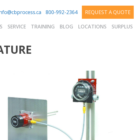
info@cbprocess.ca
800-992-2364
REQUEST A QUOTE
S
SERVICE
TRAINING
BLOG
LOCATIONS
SURPLUS
ATURE