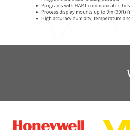
Programs with HART communicator, host
Process display mounts up to 9m (30ft)
High accuracy humidity, temperature a