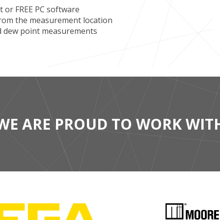
 or FREE PC software
 from the measurement location
nd dew point measurements
WE ARE PROUD TO WORK WIT