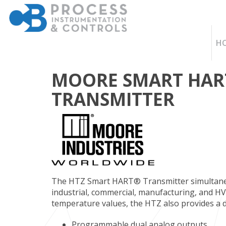
H
MOORE SMART HAR
TRANSMITTER
The HTZ Smart HART® Transmitter simultane
industrial, commercial, manufacturing, and H
temperature values, the HTZ also provides a 
Programmable dual analog outputs