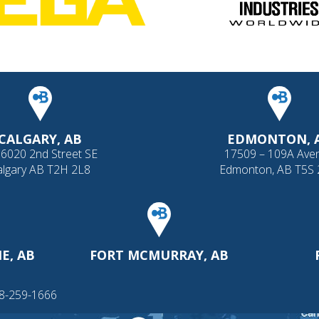
CALGARY, AB
EDMONTON, 
 6020 2nd Street SE
17509 – 109A Ave
algary AB T2H 2L8
Edmonton, AB T5S
E, AB
FORT MCMURRAY, AB
88-259-1666