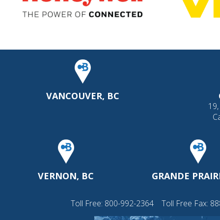
VANCOUVER, BC
19,
C
VERNON, BC
GRANDE PRAIRI
Toll Free:
800-992-2364
Toll Free Fax: 8