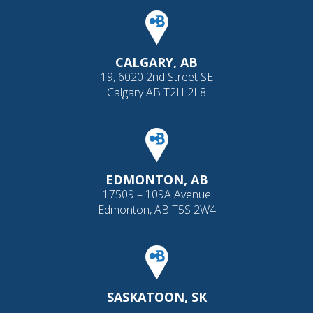
CALGARY, AB
19, 6020 2nd Street SE
Calgary AB T2H 2L8
EDMONTON, AB
17509 – 109A Avenue
Edmonton, AB T5S 2W4
SASKATOON, SK