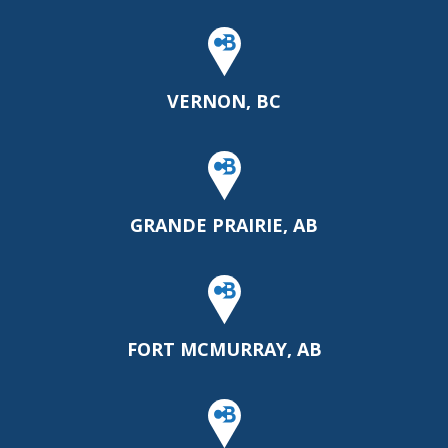
VERNON, BC
GRANDE PRAIRIE, AB
FORT MCMURRAY, AB