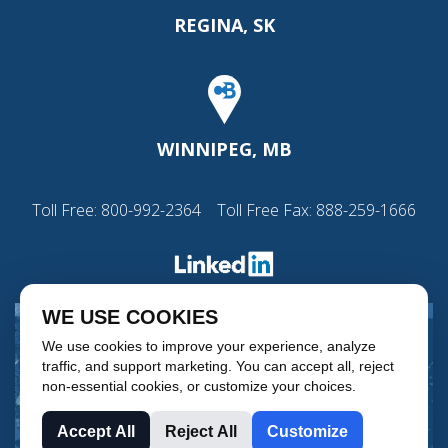
REGINA, SK
WINNIPEG, MB
Toll Free:
800-992-2364
Toll Free Fax: 888-259-1666
WE USE COOKIES
We use cookies to improve your experience, analyze
traffic, and support marketing. You can accept all, reject
non-essential cookies, or customize your choices.
Accept All
Reject All
Customize