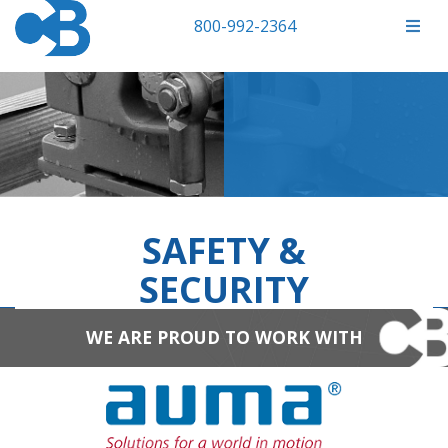
800-992-2364
SAFETY &
SECURITY
WE ARE PROUD TO WORK WITH