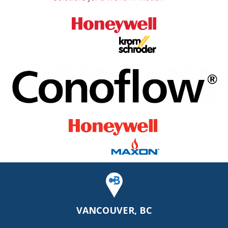
VANCOUVER, BC