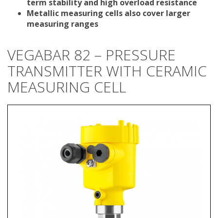
term stability and high overload resistance
Metallic measuring cells also cover larger
measuring ranges
VEGABAR 82 – PRESSURE
TRANSMITTER WITH CERAMIC
MEASURING CELL