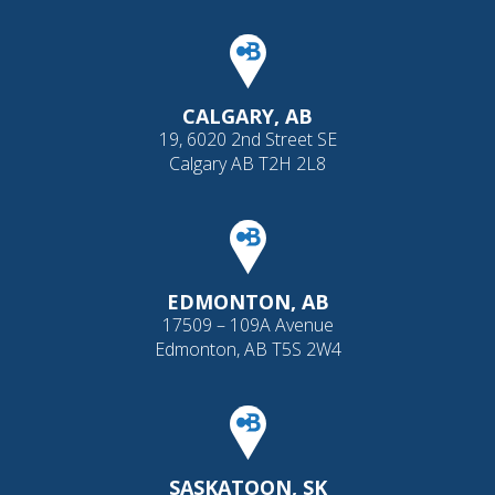
CALGARY, AB
19, 6020 2nd Street SE
Calgary AB T2H 2L8
EDMONTON, AB
17509 – 109A Avenue
Edmonton, AB T5S 2W4
SASKATOON, SK