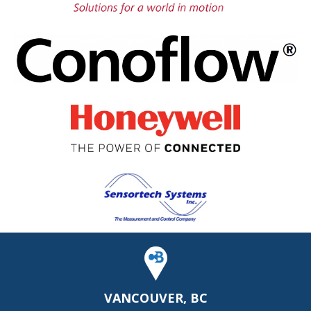
VANCOUVER, BC