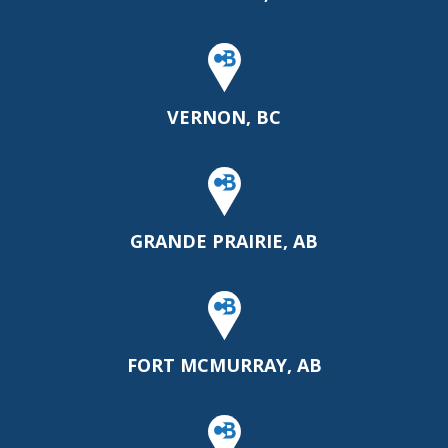
VERNON, BC
GRANDE PRAIRIE, AB
FORT MCMURRAY, AB