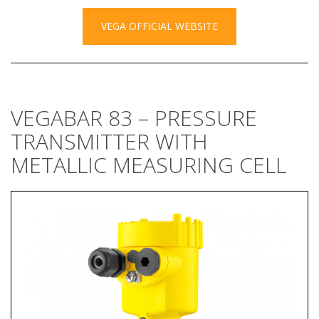
VEGA OFFICIAL WEBSITE
VEGABAR 83 – PRESSURE
TRANSMITTER WITH
METALLIC MEASURING CELL