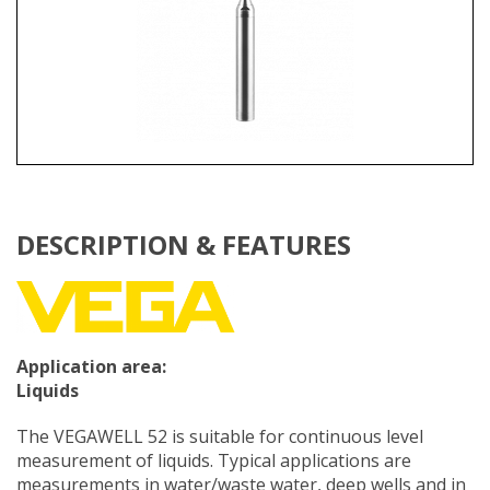
DESCRIPTION & FEATURES
Application area:
Liquids
The VEGAWELL 52 is suitable for continuous level
measurement of liquids. Typical applications are
measurements in water/waste water, deep wells and in