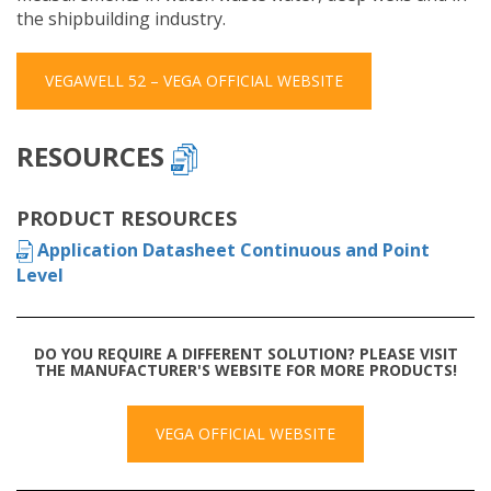
the shipbuilding industry.
VEGAWELL 52 – VEGA OFFICIAL WEBSITE
RESOURCES
PRODUCT RESOURCES
Application Datasheet Continuous and Point
Level
DO YOU REQUIRE A DIFFERENT SOLUTION? PLEASE VISIT
THE MANUFACTURER'S WEBSITE FOR MORE PRODUCTS!
VEGA OFFICIAL WEBSITE