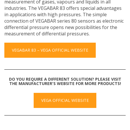
measurement of gases, vapours and liquids in all
industries. The VEGABAR 83 offers special advantages
in applications with high pressures. The simple
connection of VEGABAR series 80 sensors as electronic
differential pressure opens new possibilities for the
measurement of differential pressures.
VEGABAR 83 – VEGA OFFICIAL WEBSITE
DO YOU REQUIRE A DIFFERENT SOLUTION? PLEASE VISIT
THE MANUFACTURER'S WEBSITE FOR MORE PRODUCTS!
VEGA OFFICIAL WEBSITE