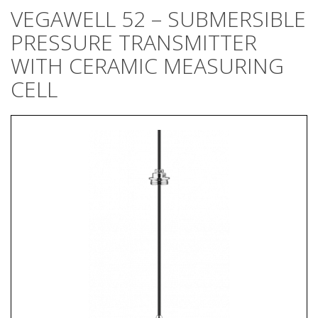
VEGAWELL 52 – SUBMERSIBLE
PRESSURE TRANSMITTER
WITH CERAMIC MEASURING
CELL