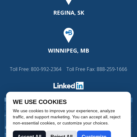
REGINA, SK
WINNIPEG, MB
Toll Free:
800-992-2364
Toll Free Fax: 888-259-1666
WE USE COOKIES
We use cookies to improve your experience, analyze
traffic, and support marketing. You can accept all, reject
non-essential cookies, or customize your choices.
Accept All
Reject All
Customize