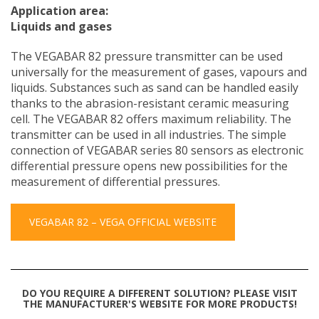
Application area:
Liquids and gases
The VEGABAR 82 pressure transmitter can be used
universally for the measurement of gases, vapours and
liquids. Substances such as sand can be handled easily
thanks to the abrasion-resistant ceramic measuring
cell. The VEGABAR 82 offers maximum reliability. The
transmitter can be used in all industries. The simple
connection of VEGABAR series 80 sensors as electronic
differential pressure opens new possibilities for the
measurement of differential pressures.
VEGABAR 82 – VEGA OFFICIAL WEBSITE
DO YOU REQUIRE A DIFFERENT SOLUTION? PLEASE VISIT
THE MANUFACTURER'S WEBSITE FOR MORE PRODUCTS!