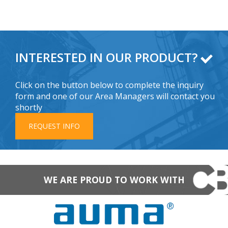
INTERESTED IN OUR PRODUCT?
Click on the button below to complete the inquiry
form and one of our Area Managers will contact you
shortly
REQUEST INFO
WE ARE PROUD TO WORK WITH