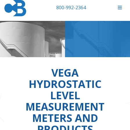
800-992-2364
VEGA
HYDROSTATIC
LEVEL
MEASUREMENT
METERS AND
PRODUCTS