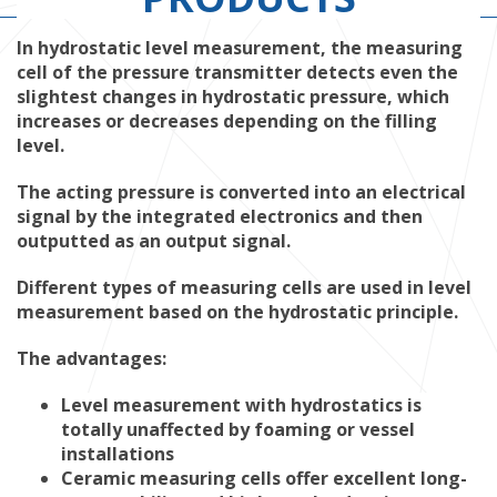
In hydrostatic level measurement, the measuring
cell of the pressure transmitter detects even the
slightest changes in hydrostatic pressure, which
increases or decreases depending on the filling
level.
The acting pressure is converted into an electrical
signal by the integrated electronics and then
outputted as an output signal.
Different types of measuring cells are used in level
measurement based on the hydrostatic principle.
The advantages:
Level measurement with hydrostatics is
totally unaffected by foaming or vessel
installations
Ceramic measuring cells offer excellent long-