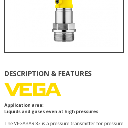
DESCRIPTION & FEATURES
Application area:
Liquids and gases even at high pressures
The VEGABAR 83 is a pressure transmitter for pressure