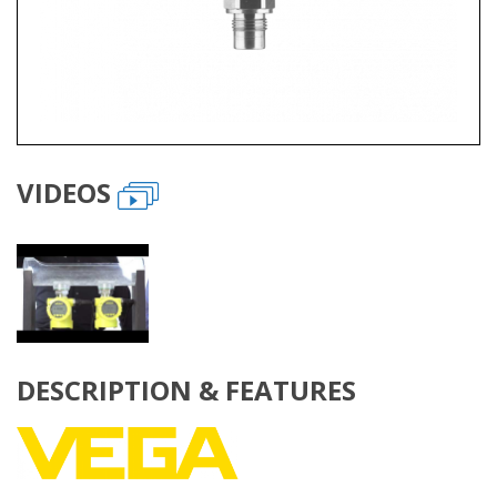
VIDEOS
DESCRIPTION & FEATURES