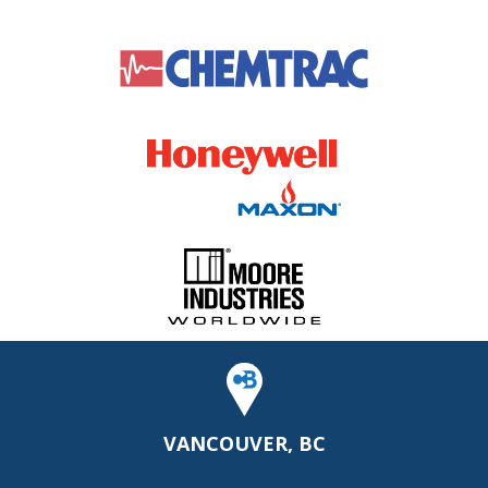
VANCOUVER, BC