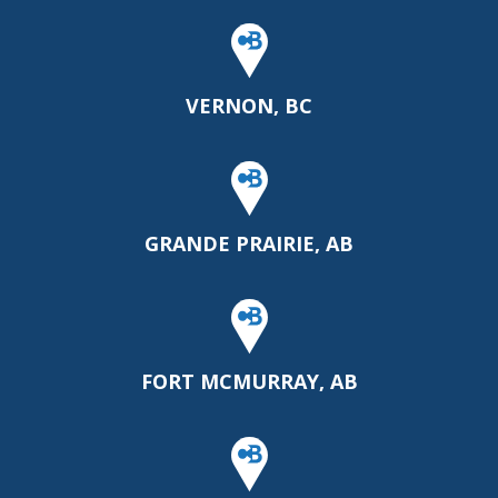
VERNON, BC
GRANDE PRAIRIE, AB
FORT MCMURRAY, AB