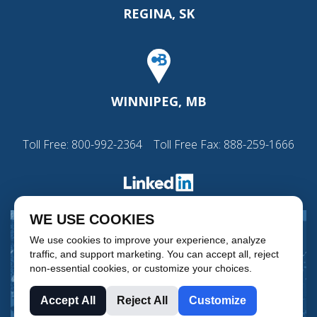
REGINA, SK
WINNIPEG, MB
Toll Free:
800-992-2364
Toll Free Fax: 888-259-1666
WE USE COOKIES
We use cookies to improve your experience, analyze
traffic, and support marketing. You can accept all, reject
non-essential cookies, or customize your choices.
Accept All
Reject All
Customize