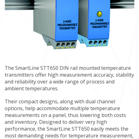
The SmartLine STT650 DIN rail mounted temperature
transmitters offer high measurement accuracy, stability
and reliability over a wide range of process and
ambient temperatures.
Their compact designs, along with dual channel
options, help accommodate multiple temperature
measurements on a panel, thus lowering both costs
and inventory. Designed to deliver very high
performance, the SmartLine STT650 easily meets the
most demanding needs for temperature measurement,