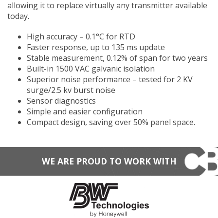
allowing it to replace virtually any transmitter available
today.​​​​
High accuracy – 0.1°C for RTD
Faster response, up to 135 ms update
Stable measurement, 0.12% of span for two years
Built-in 1500 VAC galvanic isolation
Superior noise performance – tested for 2 KV
surge/2.5 kv burst noise
Sensor diagnostics
Simple and easier configuration
Compact design, saving over 50% panel space.
WE ARE PROUD TO WORK WITH