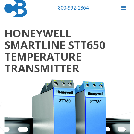
800-992-2364
HONEYWELL
SMARTLINE STT650
TEMPERATURE
TRANSMITTER