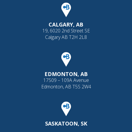
CALGARY, AB
19, 6020 2nd Street SE
Calgary AB T2H 2L8
EDMONTON, AB
17509 – 109A Avenue
Edmonton, AB T5S 2W4
SASKATOON, SK