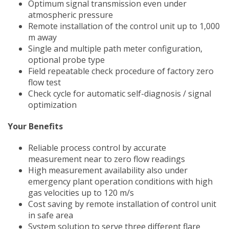
Optimum signal transmission even under
atmospheric pressure
Remote installation of the control unit up to 1,000
m away
Single and multiple path meter configuration,
optional probe type
Field repeatable check procedure of factory zero
flow test
Check cycle for automatic self-diagnosis / signal
optimization
Your Benefits
Reliable process control by accurate
measurement near to zero flow readings
High measurement availability also under
emergency plant operation conditions with high
gas velocities up to 120 m/s
Cost saving by remote installation of control unit
in safe area
System solution to serve three different flare