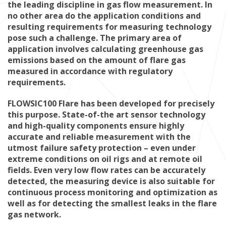
the leading discipline in gas flow measurement. In
no other area do the application conditions and
resulting requirements for measuring technology
pose such a challenge. The primary area of
application involves calculating greenhouse gas
emissions based on the amount of flare gas
measured in accordance with regulatory
requirements.
FLOWSIC100 Flare has been developed for precisely
this purpose. State-of-the art sensor technology
and high-quality components ensure highly
accurate and reliable measurement with the
utmost failure safety protection – even under
extreme conditions on oil rigs and at remote oil
fields. Even very low flow rates can be accurately
detected, the measuring device is also suitable for
continuous process monitoring and optimization as
well as for detecting the smallest leaks in the flare
gas network.