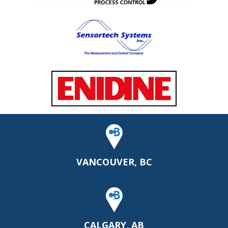
VANCOUVER, BC
CALGARY, AB