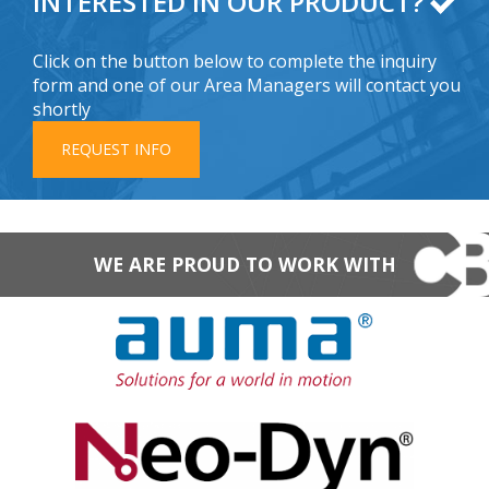
INTERESTED IN OUR PRODUCT?
Click on the button below to complete the inquiry
form and one of our Area Managers will contact you
shortly
REQUEST INFO
WE ARE PROUD TO WORK WITH