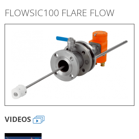
FLOWSIC100 FLARE FLOW
VIDEOS