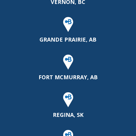
VERNON, BC
GRANDE PRAIRIE, AB
FORT MCMURRAY, AB
REGINA, SK