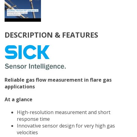
DESCRIPTION & FEATURES
Reliable gas flow measurement in flare gas
applications
At a glance
High-resolution measurement and short
response time
Innovative sensor design for very high gas
velocities