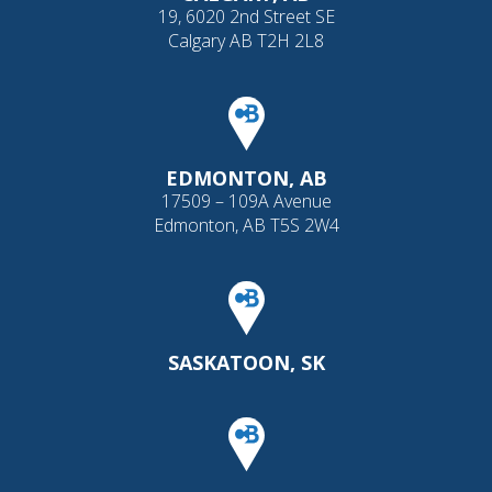
19, 6020 2nd Street SE
Calgary AB T2H 2L8
EDMONTON, AB
17509 – 109A Avenue
Edmonton, AB T5S 2W4
SASKATOON, SK