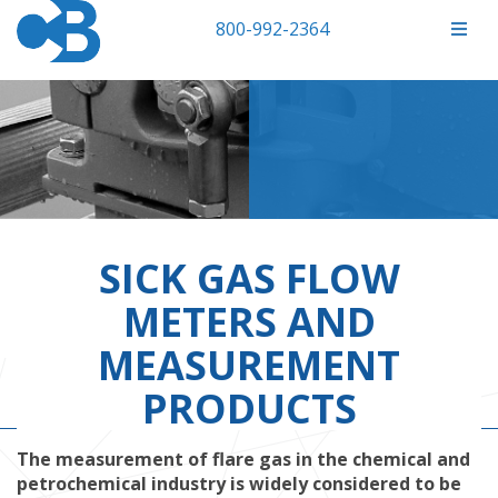
800-992-2364
SICK GAS FLOW
METERS AND
MEASUREMENT
PRODUCTS
The measurement of flare gas in the chemical and
petrochemical industry is widely considered to be