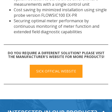
measurements with a single control unit
Cost saving by minimized installation using single
probe version FLOWSIC100 EX-PR
Securing optimal meter performance by
continuous monitoring of meter function and
extended field diagnostic capabilities
DO YOU REQUIRE A DIFFERENT SOLUTION? PLEASE VISIT
THE MANUFACTURER'S WEBSITE FOR MORE PRODUCTS!
SICK OFFICIAL WEBSITE