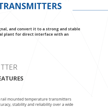
TRANSMITTERS
l, and convert it to a strong and stable
 plant for direct interface with an
ITTER
EATURES
rail mounted temperature transmitters
acy, stability and reliability over a wide