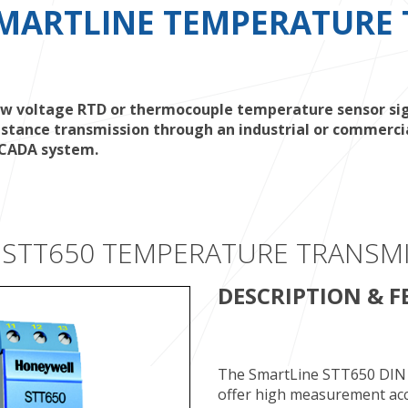
MARTLINE TEMPERATURE 
 voltage RTD or thermocouple temperature sensor signa
stance transmission through an industrial or commercial
 SCADA system.
 STT650 TEMPERATURE TRANSM
DESCRIPTION & F
The SmartLine STT650 DIN 
offer high measurement accur