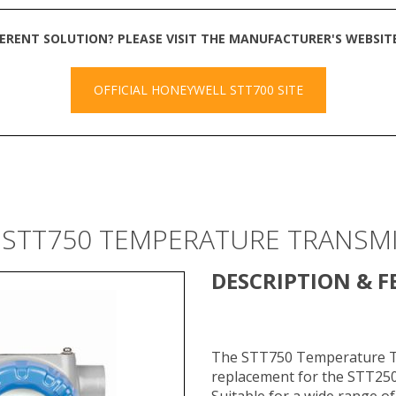
FERENT SOLUTION? PLEASE VISIT THE MANUFACTURER'S WEBSI
OFFICIAL HONEYWELL STT700 SITE
 STT750 TEMPERATURE TRANSM
DESCRIPTION & F
​The STT750 Temperature Tr
replacement for the STT250
Suitable for a wide range of