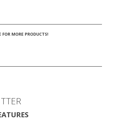
TE FOR MORE PRODUCTS!
ITTER
EATURES