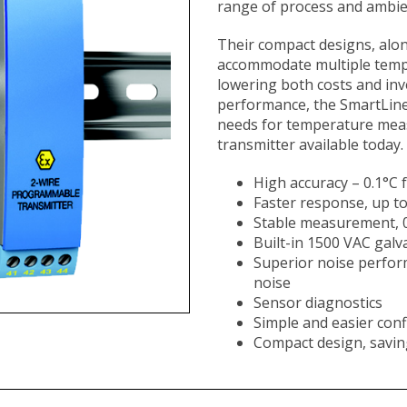
range of process and ambie
Their compact designs, alon
accommodate multiple temp
lowering both costs and inv
performance, the SmartLin
needs for temperature measu
transmitter available today.​​​​
High accuracy – 0.1°C
Faster response, up t
Stable measurement, 0
Built-in 1500 VAC galva
Superior noise perform
noise
Sensor diagnostics
Simple and easier conf
Compact design, savin