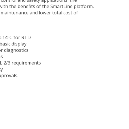
with the benefits of the SmartLine platform,
r maintenance and lower total cost of
 0.14°C for RTD
asic display
r diagnostics
ns
IL 2/3 requirements
ty
provals.