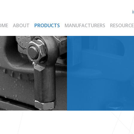
OME
ABOUT
PRODUCTS
MANUFACTURERS
RESOURCE