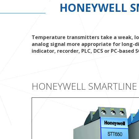
HONEYWELL S
Temperature transmitters take a weak, low
analog signal more appropriate for long-di
indicator, recorder, PLC, DCS or PC-based
HONEYWELL SMARTLINE