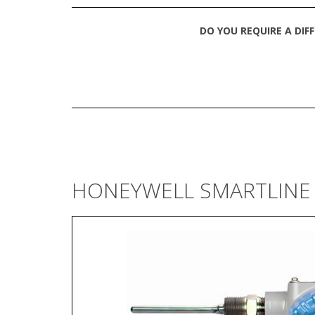
DO YOU REQUIRE A DIF
HONEYWELL SMARTLINE