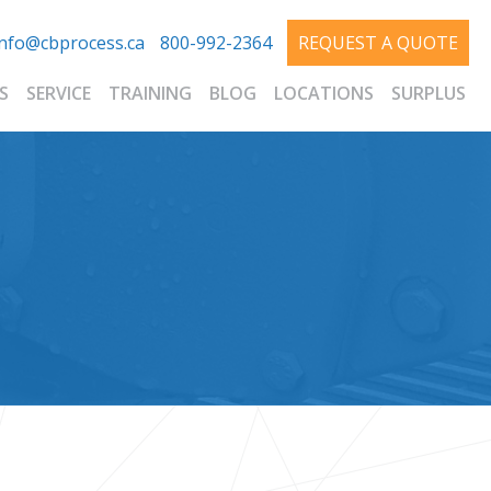
info@cbprocess.ca
800-992-2364
REQUEST A QUOTE
S
SERVICE
TRAINING
BLOG
LOCATIONS
SURPLUS