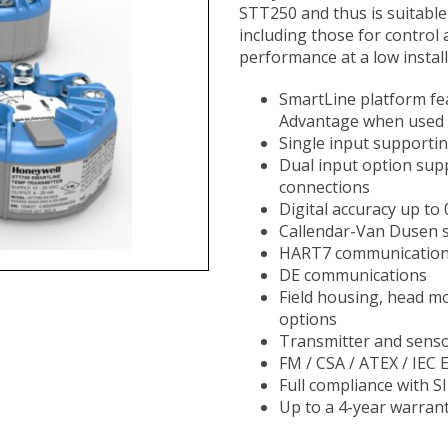
STT250 and thus is suitable
including those for control 
performance at a low installe
SmartLine platform fe
Advantage when used 
Single input supporti
Dual input option sup
connections
Digital accuracy up to
Callendar-Van Dusen s
HART7 communicatio
DE communications
Field housing, head m
options
Transmitter and senso
FM / CSA / ATEX / IEC 
Full compliance with S
Up to a 4-year warran