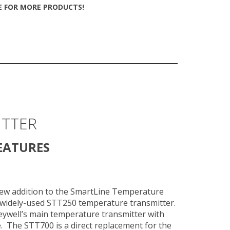
TE FOR MORE PRODUCTS!
ITTER
EATURES
new addition to the SmartLine Temperature
 widely-used STT250 temperature transmitter.
well’s main temperature transmitter with
e. The STT700 is a direct replacement for the