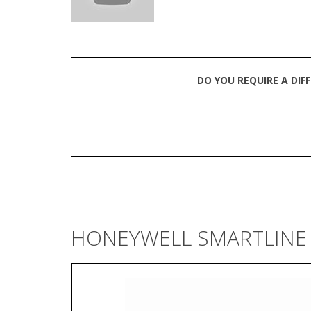
DO YOU REQUIRE A DIF
HONEYWELL SMARTLINE