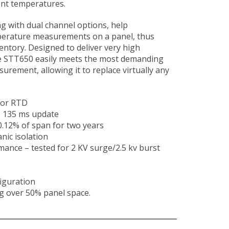
nt temperatures.
g with dual channel options, help
erature measurements on a panel, thus
entory. Designed to deliver very high
e STT650 easily meets the most demanding
rement, allowing it to replace virtually any
 for RTD
o 135 ms update
.12% of span for two years
nic isolation
ance – tested for 2 KV surge/2.5 kv burst
iguration
g over 50% panel space.