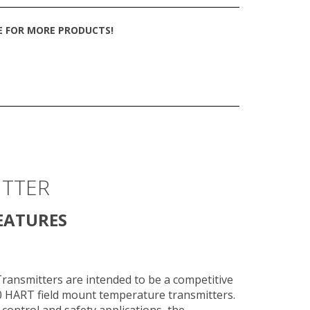
TE FOR MORE PRODUCTS!
ITTER
EATURES
ansmitters are intended to be a competitive
 HART field mount temperature transmitters.
 control and safety applications, the