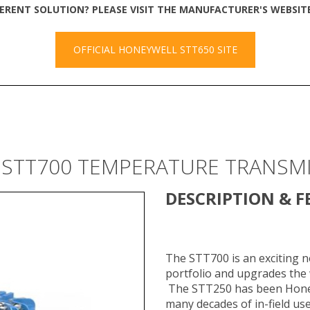
FERENT SOLUTION? PLEASE VISIT THE MANUFACTURER'S WEBSI
OFFICIAL HONEYWELL STT650 SITE
 STT700 TEMPERATURE TRANSM
DESCRIPTION & F
The STT700 is an exciting 
portfolio and upgrades the
The STT250 has been Honey
many decades of in-field us