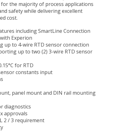
 for the majority of process applications
and safety while delivering excellent
d cost.​
atures including SmartLine Connection
with Experion
ng up to 4-wire RTD sensor connection
porting up to two (2) 3-wire RTD sensor
 0.15°C for RTD
ensor constants input
ns
ount, panel mount and DIN rail mounting
r diagnostics
Ex approvals
IL 2 / 3 requirement
ty