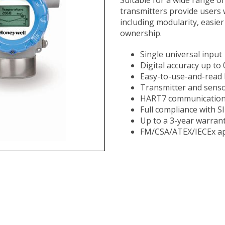
transmitters provide users 
including modularity, easie
ownership. ​​​​​​​​​​​​​​​​​​​
Single universal input
Digital accuracy up to
Easy-to-use-and-read b
Transmitter and senso
HART7 communicatio
Full compliance with S
Up to a 3-year warran
FM/CSA/ATEX/IECEx ap