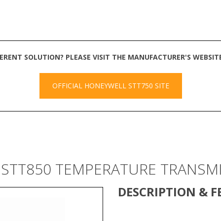
FERENT SOLUTION? PLEASE VISIT THE MANUFACTURER'S WEBSI
OFFICIAL HONEYWELL STT750 SITE
 STT850 TEMPERATURE TRANSM
DESCRIPTION & F