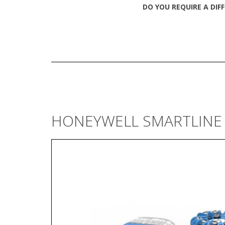
DO YOU REQUIRE A DIF
HONEYWELL SMARTLINE