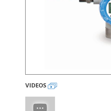
VIDEOS