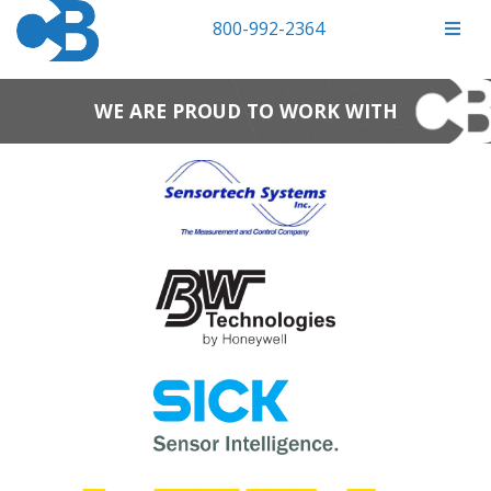
800-992-2364
WE ARE PROUD TO WORK WITH