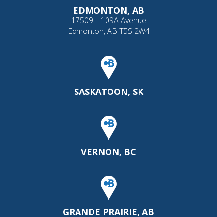
EDMONTON, AB
17509 – 109A Avenue
Edmonton, AB T5S 2W4
SASKATOON, SK
VERNON, BC
GRANDE PRAIRIE, AB