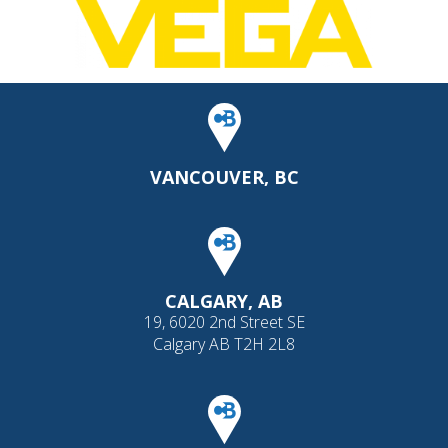
VANCOUVER, BC
CALGARY, AB
19, 6020 2nd Street SE
Calgary AB T2H 2L8