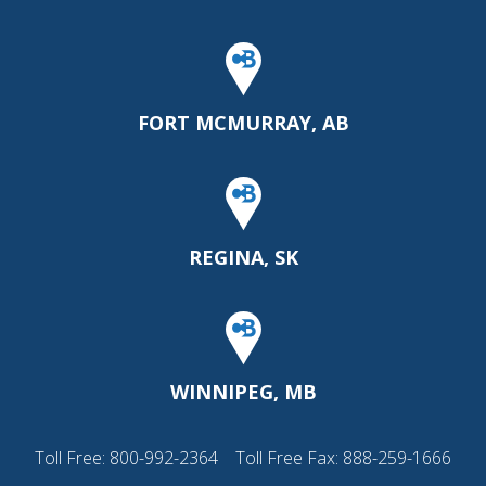
FORT MCMURRAY, AB
REGINA, SK
WINNIPEG, MB
Toll Free:
800-992-2364
Toll Free Fax: 888-259-1666