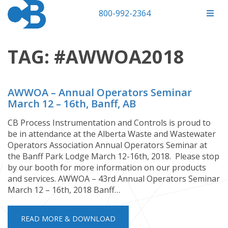
800-992-2364
TAG:
#AWWOA2018
AWWOA – Annual Operators Seminar
March 12 – 16th, Banff, AB
CB Process Instrumentation and Controls is proud to
be in attendance at the Alberta Waste and Wastewater
Operators Association Annual Operators Seminar at
the Banff Park Lodge March 12-16th, 2018. Please stop
by our booth for more information on our products
and services. AWWOA – 43rd Annual Operators Seminar
March 12 – 16th, 2018 Banff…
READ MORE & DOWNLOAD