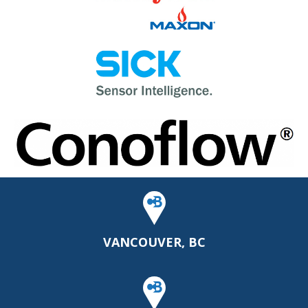
VANCOUVER, BC