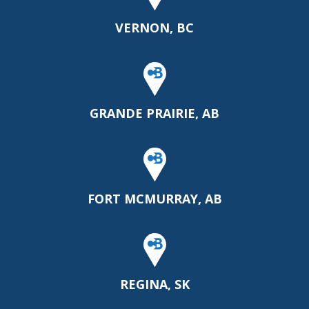
VERNON, BC
GRANDE PRAIRIE, AB
FORT MCMURRAY, AB
REGINA, SK