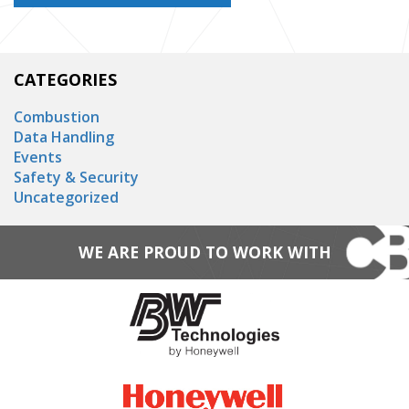
CATEGORIES
Combustion
Data Handling
Events
Safety & Security
Uncategorized
WE ARE PROUD TO WORK WITH