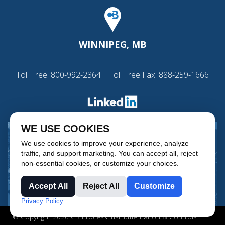
WINNIPEG, MB
Toll Free:
800-992-2364
Toll Free Fax: 888-259-1666
WE USE COOKIES
We use cookies to improve your experience, analyze
traffic, and support marketing. You can accept all, reject
non-essential cookies, or customize your choices.
Accept All
Reject All
Customize
Privacy Policy
© Copyright 2026 CB Process Instrumentation & Controls