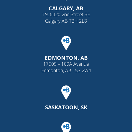
CALGARY, AB
19, 6020 2nd Street SE
Calgary AB T2H 2L8
EDMONTON, AB
17509 – 109A Avenue
Edmonton, AB T5S 2W4
SASKATOON, SK