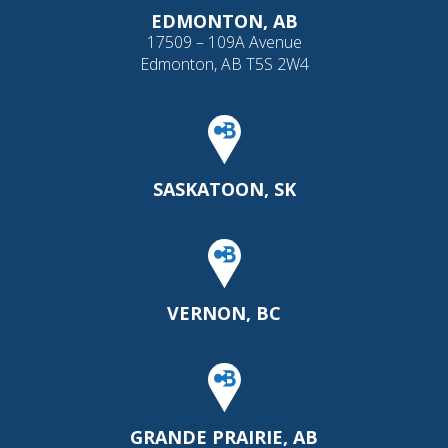
EDMONTON, AB
17509 – 109A Avenue
Edmonton, AB T5S 2W4
SASKATOON, SK
VERNON, BC
GRANDE PRAIRIE, AB