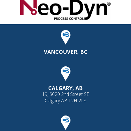
VANCOUVER, BC
CALGARY, AB
19, 6020 2nd Street SE
Calgary AB T2H 2L8