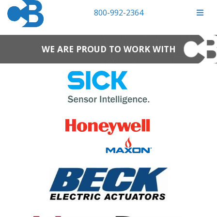
800-992-2364
WE ARE PROUD TO WORK WITH