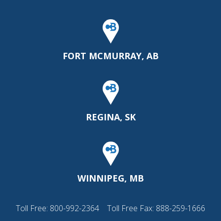
FORT MCMURRAY, AB
REGINA, SK
WINNIPEG, MB
Toll Free:
800-992-2364
Toll Free Fax: 888-259-1666