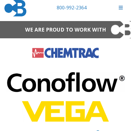
800-992-2364
WE ARE PROUD TO WORK WITH