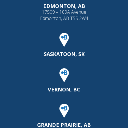
EDMONTON, AB
17509 – 109A Avenue
Edmonton, AB T5S 2W4
SASKATOON, SK
VERNON, BC
GRANDE PRAIRIE, AB