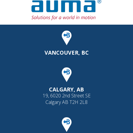
VANCOUVER, BC
CALGARY, AB
19, 6020 2nd Street SE
Calgary AB T2H 2L8