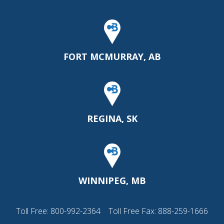
FORT MCMURRAY, AB
REGINA, SK
WINNIPEG, MB
Toll Free:
800-992-2364
Toll Free Fax: 888-259-1666