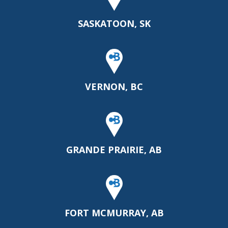
SASKATOON, SK
VERNON, BC
GRANDE PRAIRIE, AB
FORT MCMURRAY, AB