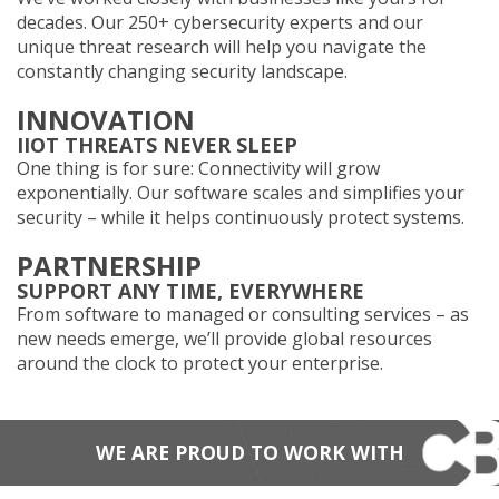
decades. Our 250+ cybersecurity experts and our
unique threat research will help you navigate the
constantly changing security landscape.
INNOVATION
IIOT THREATS NEVER SLEEP
One thing is for sure: Connectivity will grow
exponentially. Our software scales and simplifies your
security – while it helps continuously protect systems.
PARTNERSHIP
SUPPORT ANY TIME, EVERYWHERE
From software to managed or consulting services – as
new needs emerge, we’ll provide global resources
around the clock to protect your enterprise.
WE ARE PROUD TO WORK WITH