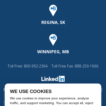
REGINA, SK
WINNIPEG, MB
Toll Free:
800-992-2364
Toll Free Fax: 888-259-1666
WE USE COOKIES
We use cookies to improve your experience, analyze
traffic, and support marketing. You can accept all, reject