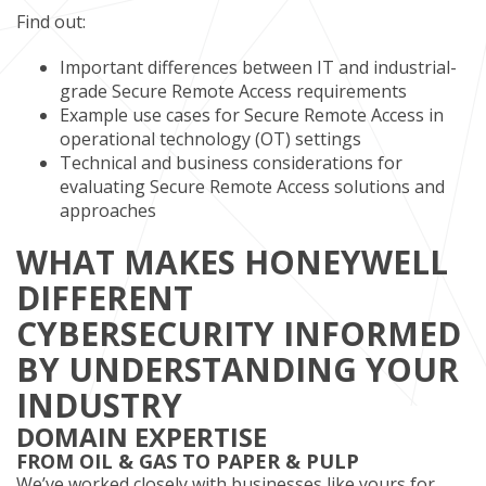
Find out:
Important differences between IT and industrial-
grade Secure Remote Access requirements
Example use cases for Secure Remote Access in
operational technology (OT) settings
Technical and business considerations for
evaluating Secure Remote Access solutions and
approaches
WHAT MAKES HONEYWELL
DIFFERENT
CYBERSECURITY INFORMED
BY UNDERSTANDING YOUR
INDUSTRY
DOMAIN EXPERTISE
FROM OIL & GAS TO PAPER & PULP
We’ve worked closely with businesses like yours for