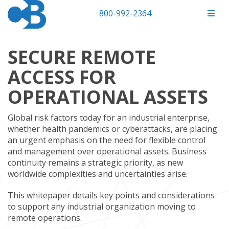
800-992-2364
SECURE REMOTE
ACCESS FOR
OPERATIONAL ASSETS
Global risk factors today for an industrial enterprise,
whether health pandemics or cyberattacks, are placing
an urgent emphasis on the need for flexible control
and management over operational assets. Business
continuity remains a strategic priority, as new
worldwide complexities and uncertainties arise.
This whitepaper details key points and considerations
to support any industrial organization moving to
remote operations.