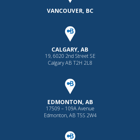
VANCOUVER, BC
CALGARY, AB
19, 6020 2nd Street SE
Calgary AB T2H 2L8
EDMONTON, AB
17509 – 109A Avenue
Edmonton, AB T5S 2W4