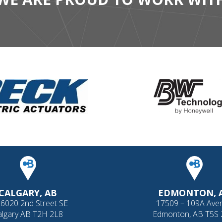
CALGARY, AB
EDMONTON, 
 6020 2nd Street SE
17509 – 109A Ave
algary AB T2H 2L8
Edmonton, AB T5S