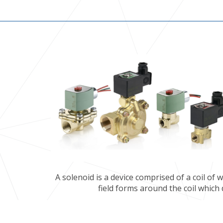
A solenoid is a device comprised of a coil of
field forms around the coil which