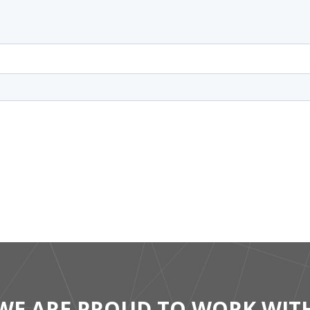
WE ARE PROUD TO WORK WIT