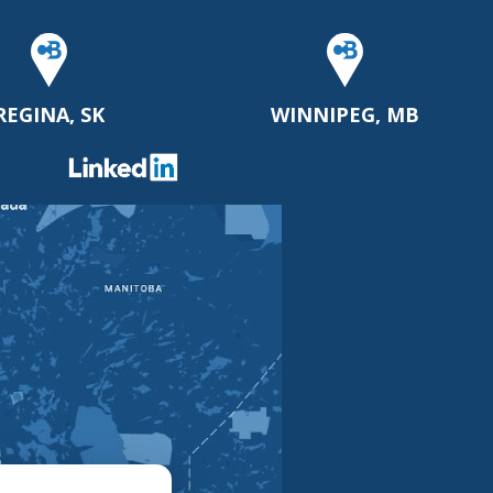
REGINA, SK
WINNIPEG, MB