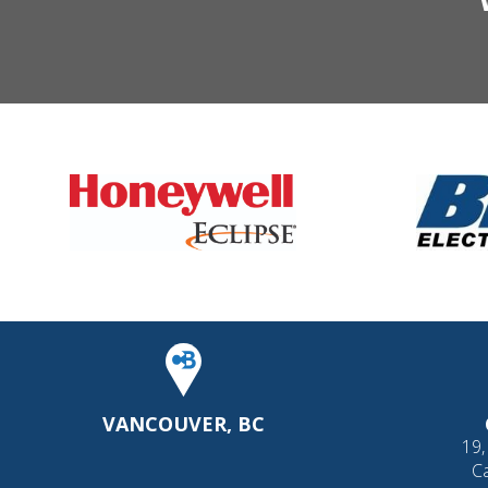
VANCOUVER, BC
19,
C