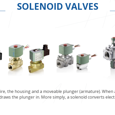
SOLENOID VALVES
 wire, the housing and a moveable plunger (armature). When a
 draws the plunger in. More simply, a solenoid converts elect