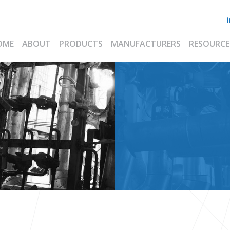
OME
ABOUT
PRODUCTS
MANUFACTURERS
RESOURCE