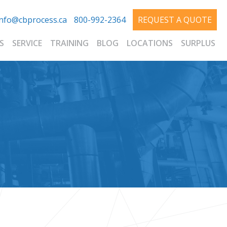
info@cbprocess.ca
800-992-2364
REQUEST A QUOTE
S
SERVICE
TRAINING
BLOG
LOCATIONS
SURPLUS