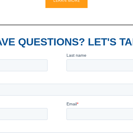
LEARN MORE