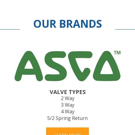
OUR BRANDS
VALVE TYPES
2 Way
3 Way
4 Way
5/2 Spring Return