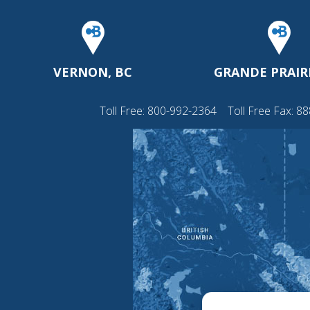
VERNON, BC
GRANDE PRAIRI
Toll Free:
800-992-2364
Toll Free Fax: 8