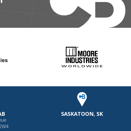
AB
SASKATOON, SK
nue
 2W4