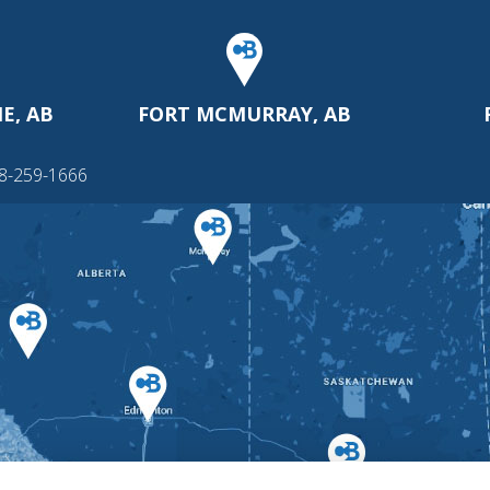
E, AB
FORT MCMURRAY, AB
88-259-1666