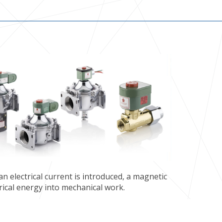
n electrical current is introduced, a magnetic
rical energy into mechanical work.