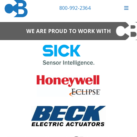
800-992-2364
WE ARE PROUD TO WORK WITH