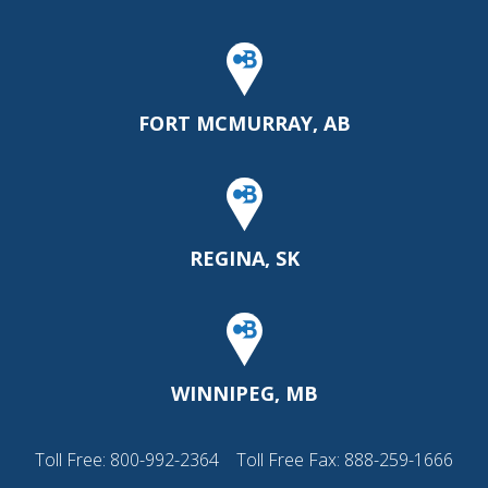
FORT MCMURRAY, AB
REGINA, SK
WINNIPEG, MB
Toll Free:
800-992-2364
Toll Free Fax: 888-259-1666