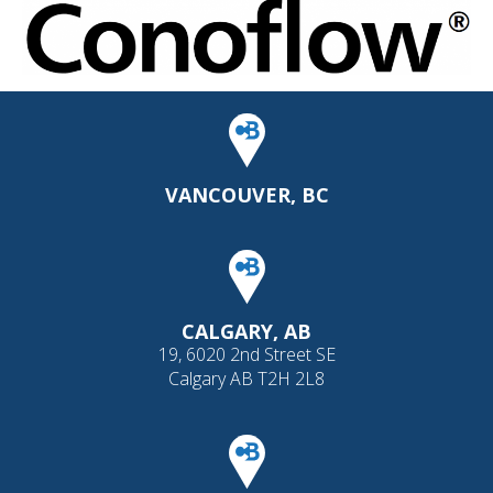
VANCOUVER, BC
CALGARY, AB
19, 6020 2nd Street SE
Calgary AB T2H 2L8