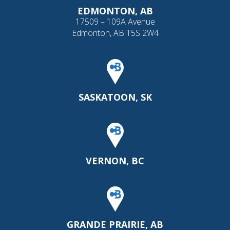
EDMONTON, AB
17509 – 109A Avenue
Edmonton, AB T5S 2W4
SASKATOON, SK
VERNON, BC
GRANDE PRAIRIE, AB