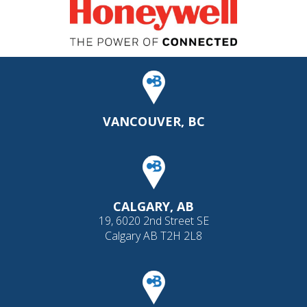
VANCOUVER, BC
CALGARY, AB
19, 6020 2nd Street SE
Calgary AB T2H 2L8