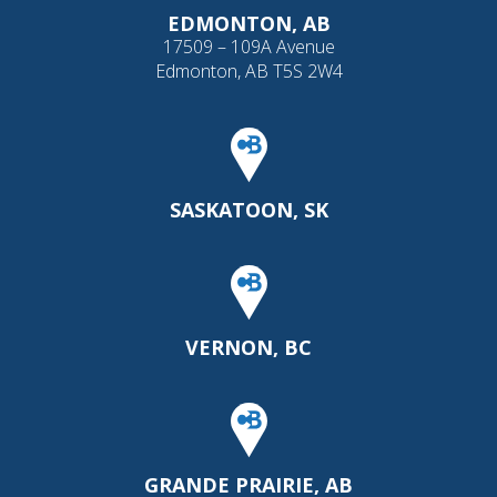
EDMONTON, AB
17509 – 109A Avenue
Edmonton, AB T5S 2W4
SASKATOON, SK
VERNON, BC
GRANDE PRAIRIE, AB