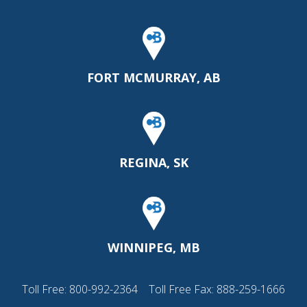
FORT MCMURRAY, AB
REGINA, SK
WINNIPEG, MB
Toll Free:
800-992-2364
Toll Free Fax: 888-259-1666