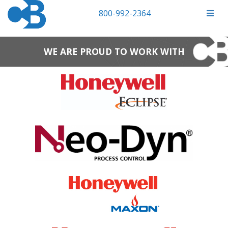
800-992-2364
WE ARE PROUD TO WORK WITH