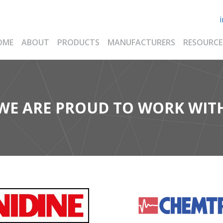
OME
ABOUT
PRODUCTS
MANUFACTURERS
RESOURCE
WE ARE PROUD TO WORK WIT