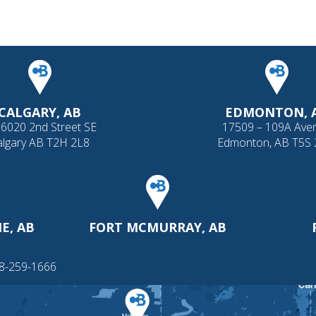
CALGARY, AB
EDMONTON, 
 6020 2nd Street SE
17509 – 109A Ave
algary AB T2H 2L8
Edmonton, AB T5S
E, AB
FORT MCMURRAY, AB
88-259-1666