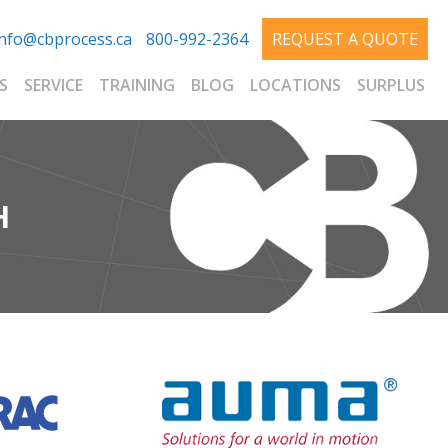
info@cbprocess.ca
800-992-2364
REQUEST A QUOTE
S
SERVICE
TRAINING
BLOG
LOCATIONS
SURPLUS
H