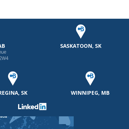
AB
SASKATOON, SK
nue
 2W4
REGINA, SK
WINNIPEG, MB