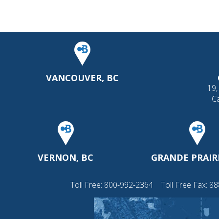
VANCOUVER, BC
19,
C
VERNON, BC
GRANDE PRAIRI
Toll Free:
800-992-2364
Toll Free Fax: 8