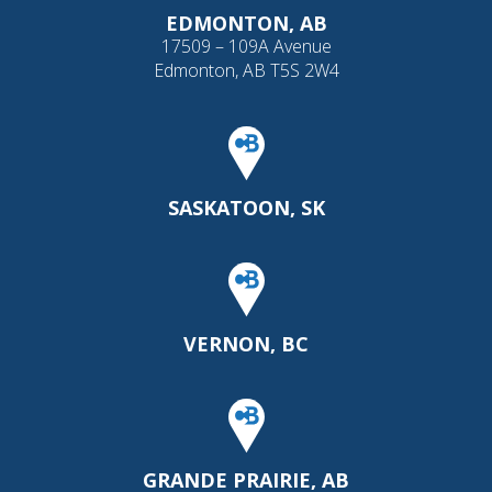
EDMONTON, AB
17509 – 109A Avenue
Edmonton, AB T5S 2W4
SASKATOON, SK
VERNON, BC
GRANDE PRAIRIE, AB