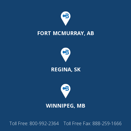
FORT MCMURRAY, AB
REGINA, SK
WINNIPEG, MB
Toll Free:
800-992-2364
Toll Free Fax: 888-259-1666