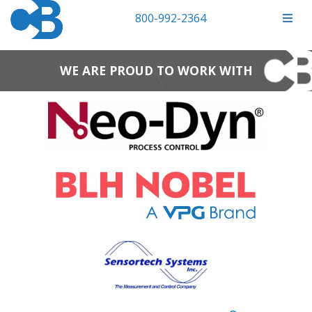
800-992-2364
WE ARE PROUD TO WORK WITH