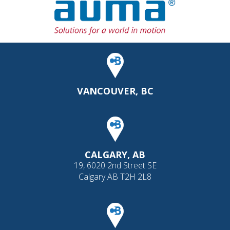
VANCOUVER, BC
CALGARY, AB
19, 6020 2nd Street SE
Calgary AB T2H 2L8