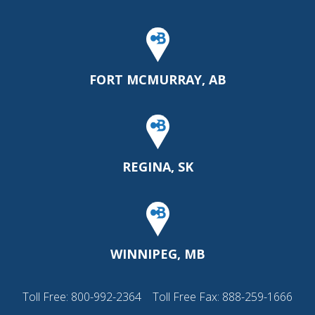
FORT MCMURRAY, AB
REGINA, SK
WINNIPEG, MB
Toll Free:
800-992-2364
Toll Free Fax: 888-259-1666