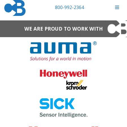
800-992-2364
WE ARE PROUD TO WORK WITH