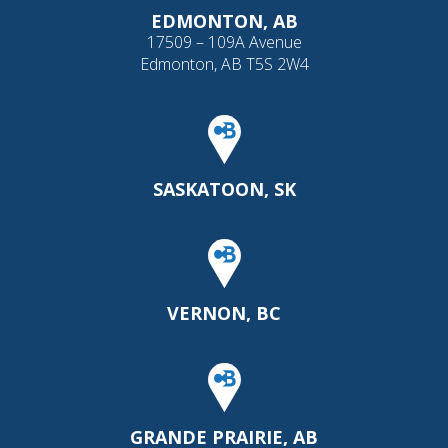
EDMONTON, AB
17509 – 109A Avenue
Edmonton, AB T5S 2W4
SASKATOON, SK
VERNON, BC
GRANDE PRAIRIE, AB