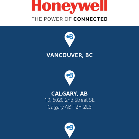
VANCOUVER, BC
CALGARY, AB
19, 6020 2nd Street SE
Calgary AB T2H 2L8