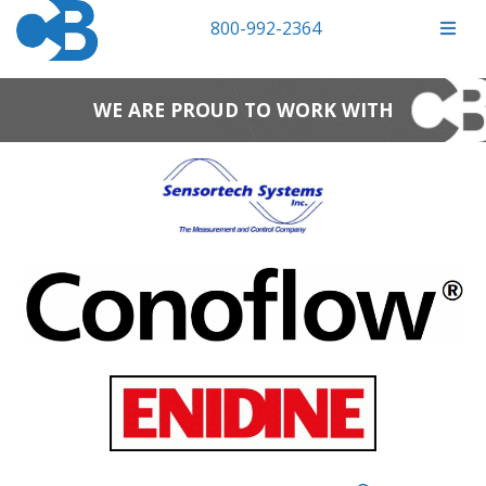
800-992-2364
WE ARE PROUD TO WORK WITH