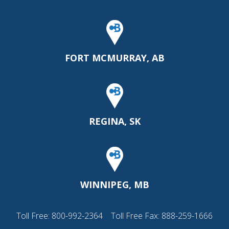
FORT MCMURRAY, AB
REGINA, SK
WINNIPEG, MB
Toll Free:
800-992-2364
Toll Free Fax: 888-259-1666