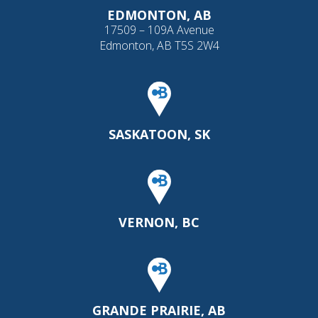
EDMONTON, AB
17509 – 109A Avenue
Edmonton, AB T5S 2W4
SASKATOON, SK
VERNON, BC
GRANDE PRAIRIE, AB