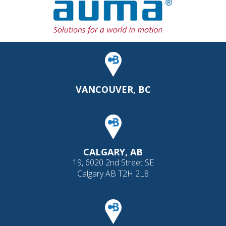
VANCOUVER, BC
CALGARY, AB
19, 6020 2nd Street SE
Calgary AB T2H 2L8