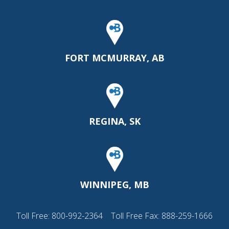
FORT MCMURRAY, AB
REGINA, SK
WINNIPEG, MB
Toll Free:
800-992-2364
Toll Free Fax: 888-259-1666