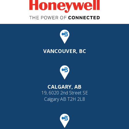
VANCOUVER, BC
CALGARY, AB
19, 6020 2nd Street SE
Calgary AB T2H 2L8