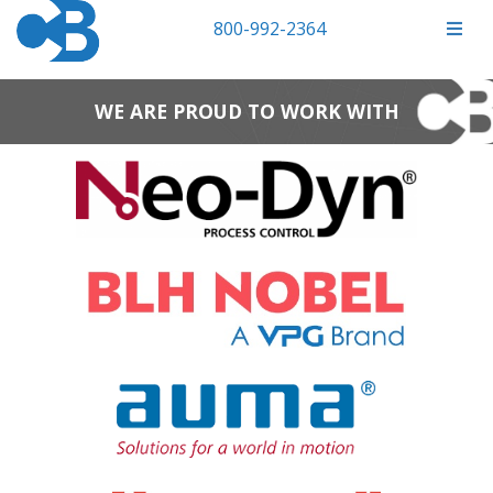
800-992-2364
WE ARE PROUD TO WORK WITH