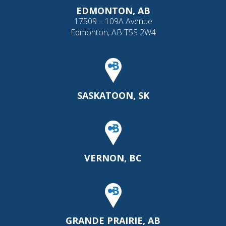
EDMONTON, AB
17509 – 109A Avenue
Edmonton, AB T5S 2W4
SASKATOON, SK
VERNON, BC
GRANDE PRAIRIE, AB