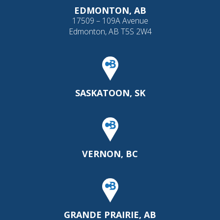
EDMONTON, AB
17509 – 109A Avenue
Edmonton, AB T5S 2W4
SASKATOON, SK
VERNON, BC
GRANDE PRAIRIE, AB