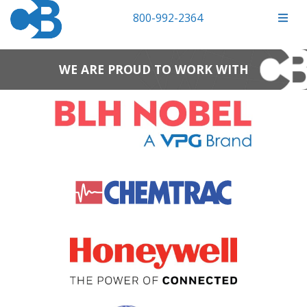
800-992-2364
WE ARE PROUD TO WORK WITH