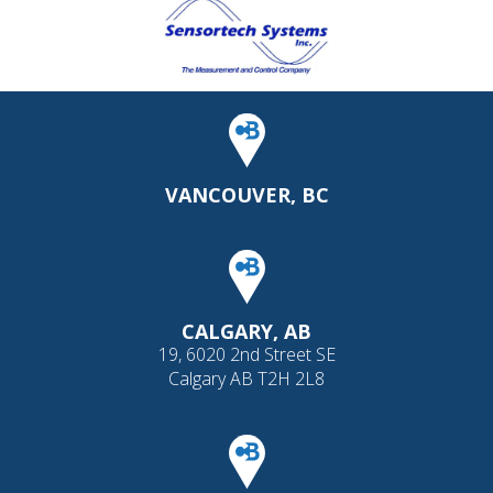
VANCOUVER, BC
CALGARY, AB
19, 6020 2nd Street SE
Calgary AB T2H 2L8