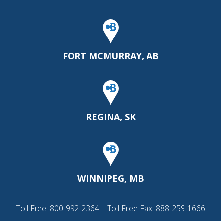
FORT MCMURRAY, AB
REGINA, SK
WINNIPEG, MB
Toll Free:
800-992-2364
Toll Free Fax: 888-259-1666