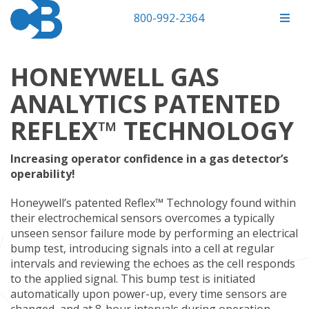
800-992-2364
HONEYWELL GAS
ANALYTICS PATENTED
REFLEX™ TECHNOLOGY
Increasing operator confidence in a gas detector’s
operability!
Honeywell’s patented Reflex™ Technology found within
their electrochemical sensors overcomes a typically
unseen sensor failure mode by performing an electrical
bump test, introducing signals into a cell at regular
intervals and reviewing the echoes as the cell responds
to the applied signal. This bump test is initiated
automatically upon power-up, every time sensors are