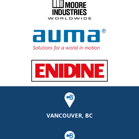
VANCOUVER, BC