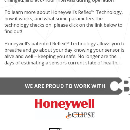
changed, and at 8-hour intervals during operation.
To learn more about Honeywell’s Reflex™ Technology,
how it works, and what some parameters the
technology checks on, please click on the link below to
find out!
Honeywell’s patented Reflex™ Technology allows you to
breathe and go about your day knowing your sensor is
alive and well – keeping you safe. No longer are the
days of estimating a sensors current state of health….
WE ARE PROUD TO WORK WITH