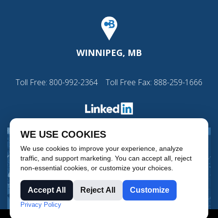
WINNIPEG, MB
Toll Free:
800-992-2364
Toll Free Fax: 888-259-1666
WE USE COOKIES
We use cookies to improve your experience, analyze
traffic, and support marketing. You can accept all, reject
non-essential cookies, or customize your choices.
Accept All
Reject All
Customize
Privacy Policy