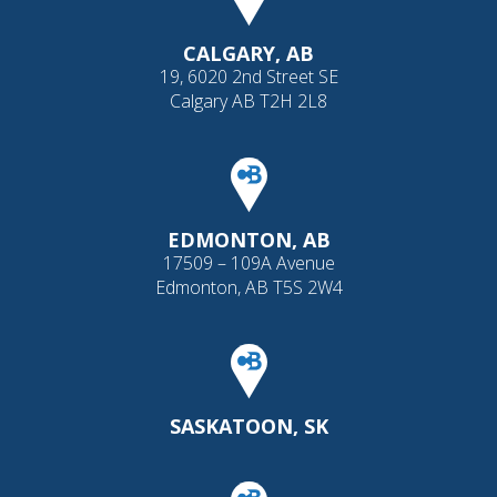
CALGARY, AB
19, 6020 2nd Street SE
Calgary AB T2H 2L8
EDMONTON, AB
17509 – 109A Avenue
Edmonton, AB T5S 2W4
SASKATOON, SK