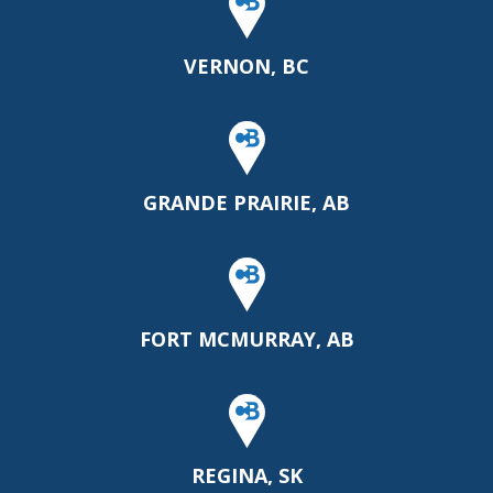
VERNON, BC
GRANDE PRAIRIE, AB
FORT MCMURRAY, AB
REGINA, SK