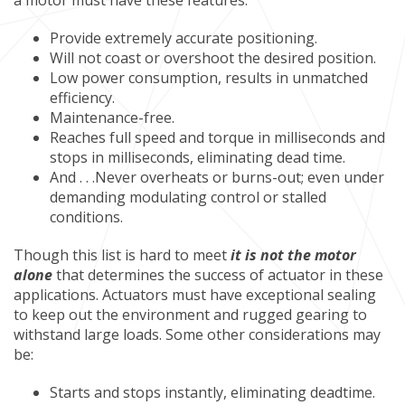
a motor must have these features:
Provide extremely accurate positioning.
Will not coast or overshoot the desired position.
Low power consumption, results in unmatched
efficiency.
Maintenance-free.
Reaches full speed and torque in milliseconds and
stops in milliseconds, eliminating dead time.
And . . .Never overheats or burns-out; even under
demanding modulating control or stalled
conditions.
Though this list is hard to meet
it is not the motor
alone
that determines the success of actuator in these
applications. Actuators must have exceptional sealing
to keep out the environment and rugged gearing to
withstand large loads. Some other considerations may
be:
Starts and stops instantly, eliminating deadtime.