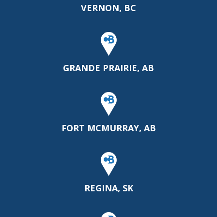
VERNON, BC
GRANDE PRAIRIE, AB
FORT MCMURRAY, AB
REGINA, SK