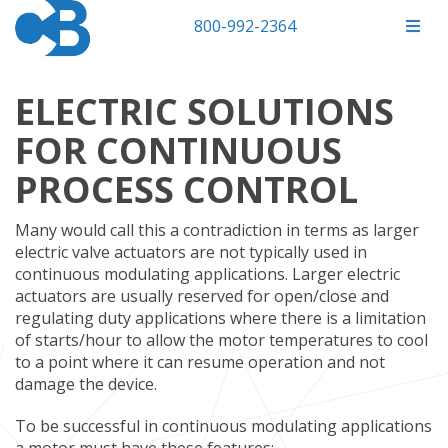
800-992-2364
ELECTRIC SOLUTIONS
FOR CONTINUOUS
PROCESS CONTROL
Many would call this a contradiction in terms as larger
electric valve actuators are not typically used in
continuous modulating applications. Larger electric
actuators are usually reserved for open/close and
regulating duty applications where there is a limitation
of starts/hour to allow the motor temperatures to cool
to a point where it can resume operation and not
damage the device.
To be successful in continuous modulating applications