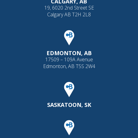
CALGARY, AB
19, 6020 2nd Street SE
Calgary AB T2H 2L8
EDMONTON, AB
17509 – 109A Avenue
Edmonton, AB T5S 2W4
SASKATOON, SK