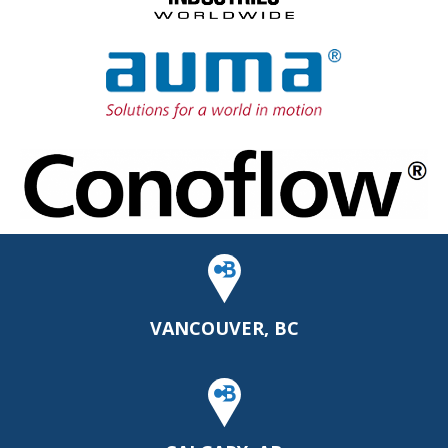
VANCOUVER, BC