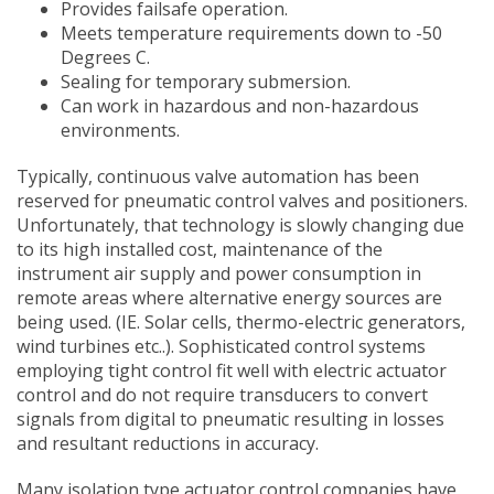
Provides failsafe operation.
Meets temperature requirements down to -50
Degrees C.
Sealing for temporary submersion.
Can work in hazardous and non-hazardous
environments.
Typically, continuous valve automation has been
reserved for pneumatic control valves and positioners.
Unfortunately, that technology is slowly changing due
to its high installed cost, maintenance of the
instrument air supply and power consumption in
remote areas where alternative energy sources are
being used. (IE. Solar cells, thermo-electric generators,
wind turbines etc..). Sophisticated control systems
employing tight control fit well with electric actuator
control and do not require transducers to convert
signals from digital to pneumatic resulting in losses
and resultant reductions in accuracy.
Many isolation type actuator control companies have