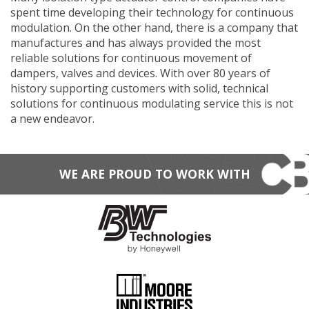
spent time developing their technology for continuous
modulation. On the other hand, there is a company that
manufactures and has always provided the most
reliable solutions for continuous movement of
dampers, valves and devices. With over 80 years of
history supporting customers with solid, technical
solutions for continuous modulating service this is not
a new endeavor.
WE ARE PROUD TO WORK WITH