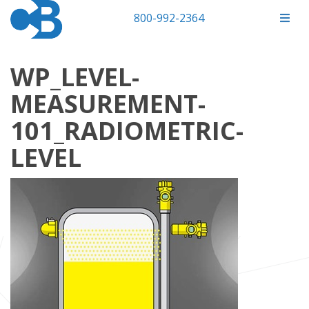
800-992-2364
WP_LEVEL-
MEASUREMENT-
101_RADIOMETRIC-
LEVEL