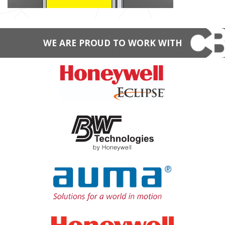
WE ARE PROUD TO WORK WITH