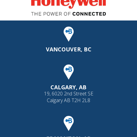
VANCOUVER, BC
CALGARY, AB
19, 6020 2nd Street SE
Calgary AB T2H 2L8