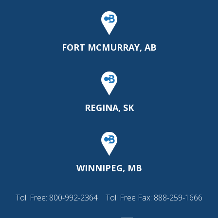
FORT MCMURRAY, AB
REGINA, SK
WINNIPEG, MB
Toll Free:
800-992-2364
Toll Free Fax: 888-259-1666