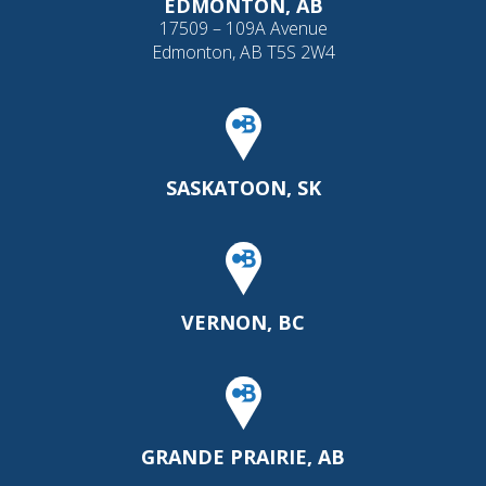
EDMONTON, AB
17509 – 109A Avenue
Edmonton, AB T5S 2W4
SASKATOON, SK
VERNON, BC
GRANDE PRAIRIE, AB