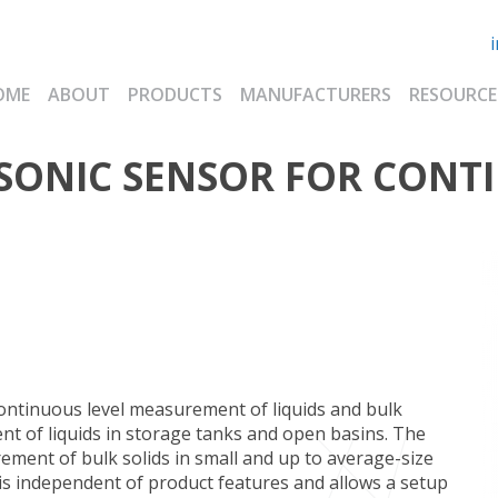
OME
ABOUT
PRODUCTS
MANUFACTURERS
RESOURCE
SONIC SENSOR FOR CONT
ontinuous level measurement of liquids and bulk
nt of liquids in storage tanks and open basins. The
ement of bulk solids in small and up to average-size
is independent of product features and allows a setup