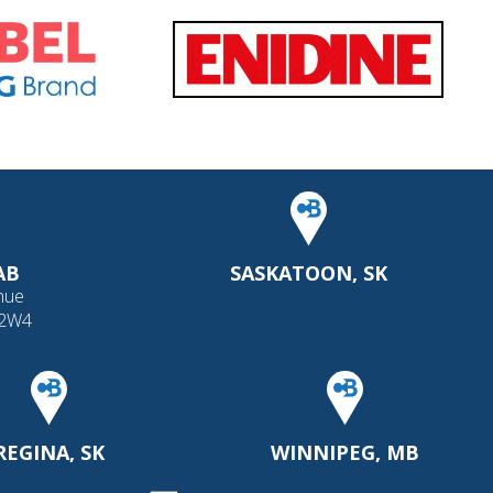
AB
SASKATOON, SK
nue
 2W4
REGINA, SK
WINNIPEG, MB