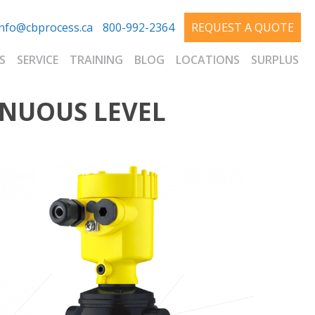
info@cbprocess.ca
800-992-2364
REQUEST A QUOTE
S
SERVICE
TRAINING
BLOG
LOCATIONS
SURPLUS
INUOUS LEVEL