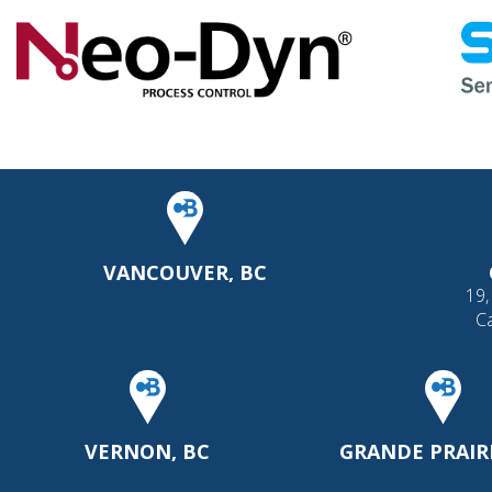
VANCOUVER, BC
19,
C
VERNON, BC
GRANDE PRAIRI