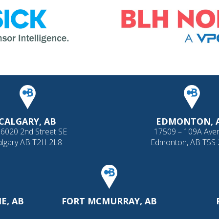
CALGARY, AB
EDMONTON, 
 6020 2nd Street SE
17509 – 109A Ave
algary AB T2H 2L8
Edmonton, AB T5S
E, AB
FORT MCMURRAY, AB