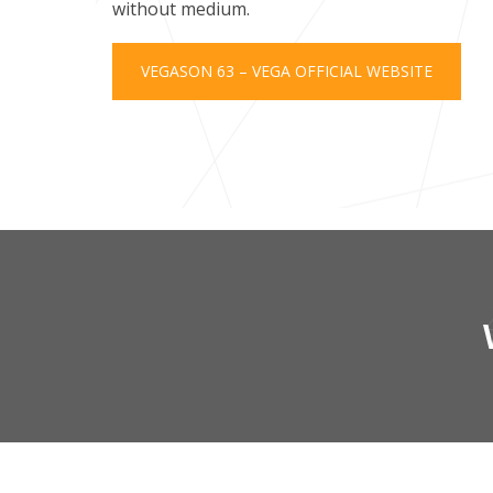
without medium.
VEGASON 63 – VEGA OFFICIAL WEBSITE