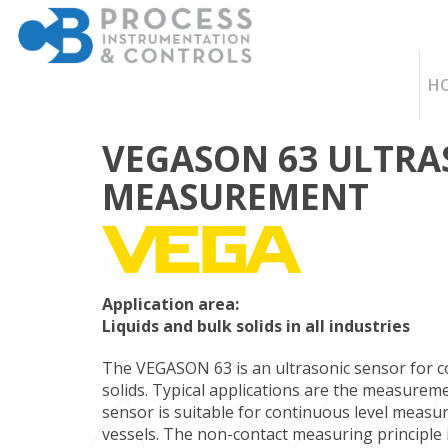
H
VEGASON 63 ULTRA
MEASUREMENT
Application area:
Liquids and bulk solids in all industries
The VEGASON 63 is an ultrasonic sensor for c
solids. Typical applications are the measureme
sensor is suitable for continuous level measur
vessels. The non-contact measuring principle 