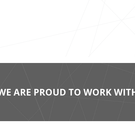
WE ARE PROUD TO WORK WIT