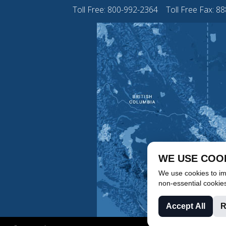
Toll Free:
800-992-2364
Toll Free Fax: 8
WE USE COO
We use cookies to imp
non-essential cookie
Accept All
R