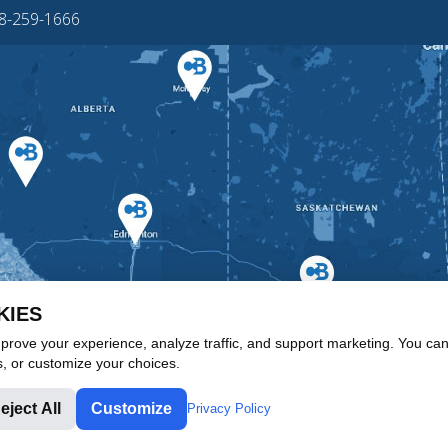
88-259-1666
KIES
rove your experience, analyze traffic, and support marketing. You can 
s, or customize your choices.
eject All
Customize
Privacy Policy