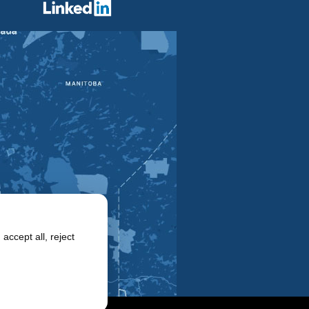
accept all, reject