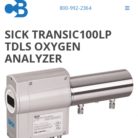
800-992-2364
SICK TRANSIC100LP
TDLS OXYGEN
ANALYZER