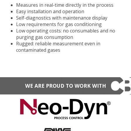
Measures in real-time directly in the process
Easy installation and operation
Self-diagnostics with maintenance display
Low requirements for gas conditioning
Low operating costs: no consumables and no
purging gas consumption
Rugged: reliable measurement even in
contaminated gases
WE ARE PROUD TO WORK WITH