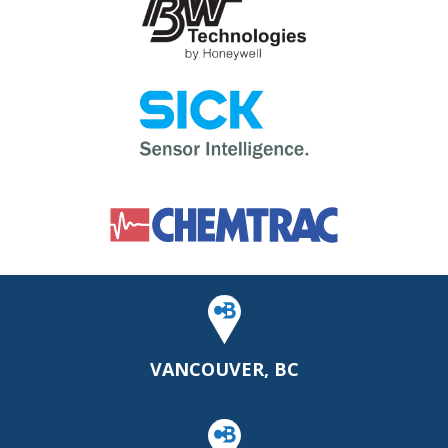
VANCOUVER, BC