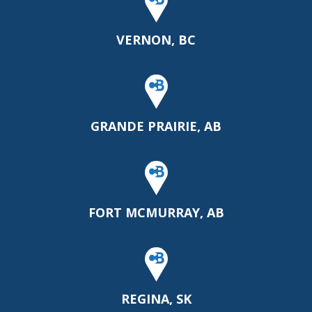
VERNON, BC
GRANDE PRAIRIE, AB
FORT MCMURRAY, AB
REGINA, SK