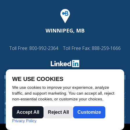
WINNIPEG, MB
Toll Free:
800-992-2364
Toll Free Fax: 888-259-1666
WE USE COOKIES
We use cookies to improve your experience, analyze
traffic, and support marketing. You can accept all, reject
non-essential cookies, or customize your choices.
Accept All
Reject All
Customize
Privacy Policy
© Copyright 2026 CB Process Instrumentation & Controls