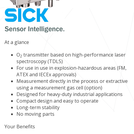
At a glance
O
transmitter based on high-performance laser
2
spectroscopy (TDLS)
For use in use in explosion-hazardous areas (FM,
ATEX and IECEx approvals)
Measurement directly in the process or extractive
using a measurement gas cell (option)
Designed for heavy-duty industrial applications
Compact design and easy to operate
Long-term stability
No moving parts
Your Benefits