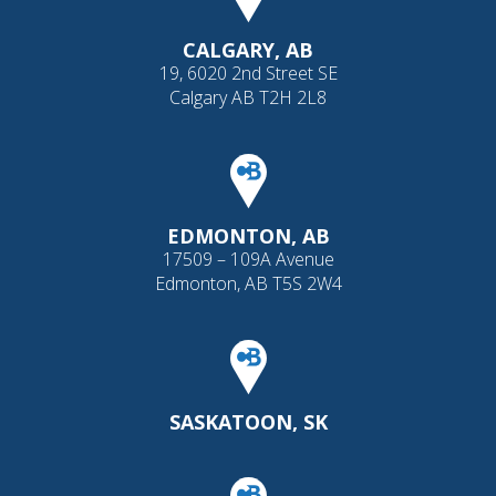
CALGARY, AB
19, 6020 2nd Street SE
Calgary AB T2H 2L8
EDMONTON, AB
17509 – 109A Avenue
Edmonton, AB T5S 2W4
SASKATOON, SK