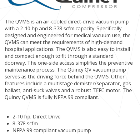
The QVMS is an air-cooled direct-drive vacuum pump
with a 2-10 hp and 8-378 scfm capacity. Specifically
designed and engineered for medical vacuum use, the
QVMS can meet the requirements of high-demand
hospital applications. The QVMS is also easy to install
and compact enough to fit through a standard
doorway. The one-side access simplifies the preventive
maintenance process. The Quincy QV vacuum pump
serves as the driving force behind the QVMS. Other
features include a multistage demister/separator, gas
ballast, anti-suck valves and a robust TEFC motor. The
Quincy QVMS is fully NFPA 99 compliant.
2-10 hp, Direct Drive
8-378 scfm
NFPA 99 compliant vacuum pump