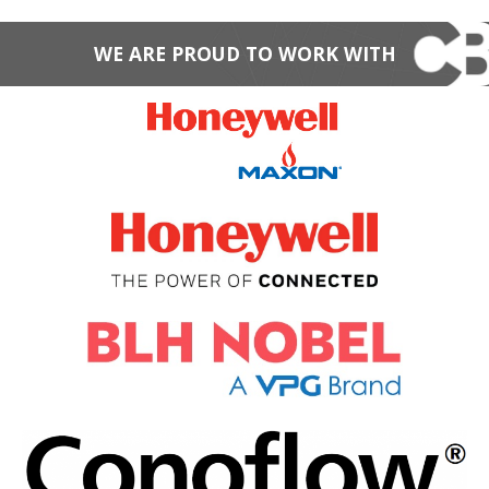
WE ARE PROUD TO WORK WITH