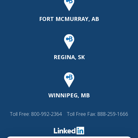
FORT MCMURRAY, AB
REGINA, SK
WINNIPEG, MB
Toll Free:
800-992-2364
Toll Free Fax: 888-259-1666