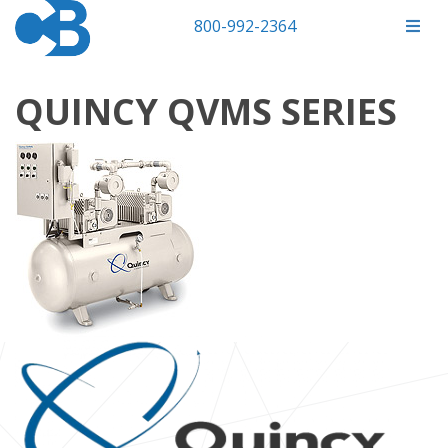
800-992-2364
QUINCY QVMS SERIES