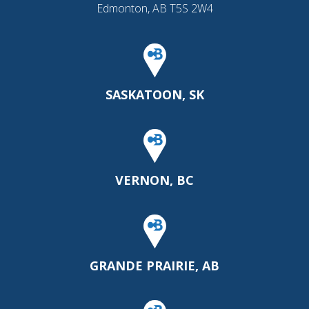
Edmonton, AB T5S 2W4
SASKATOON, SK
VERNON, BC
GRANDE PRAIRIE, AB