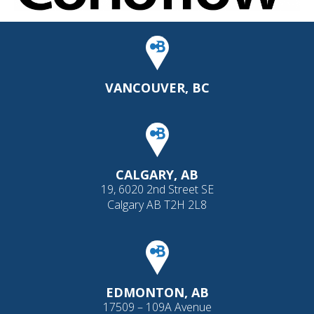
VANCOUVER, BC
CALGARY, AB
19, 6020 2nd Street SE
Calgary AB T2H 2L8
EDMONTON, AB
17509 – 109A Avenue