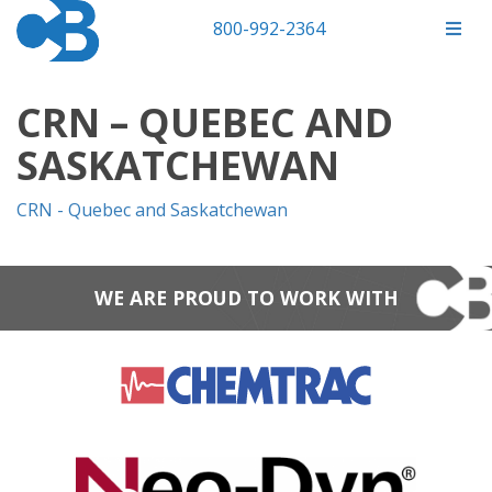
800-992-2364
CRN – QUEBEC AND
SASKATCHEWAN
CRN - Quebec and Saskatchewan
WE ARE PROUD TO WORK WITH