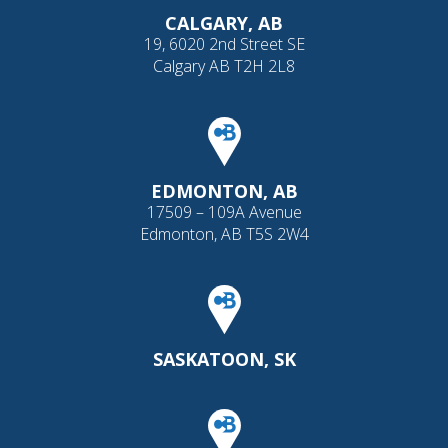
CALGARY, AB
19, 6020 2nd Street SE
Calgary AB T2H 2L8
EDMONTON, AB
17509 – 109A Avenue
Edmonton, AB T5S 2W4
SASKATOON, SK