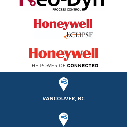
VANCOUVER, BC