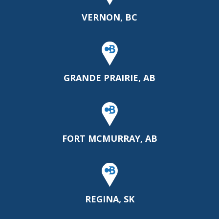
VERNON, BC
GRANDE PRAIRIE, AB
FORT MCMURRAY, AB
REGINA, SK