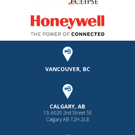
VANCOUVER, BC
CALGARY, AB
19, 6020 2nd Street SE
Calgary AB T2H 2L8