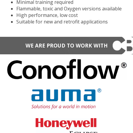
Minimal training required
Flammable, toxic and Oxygen versions available
High performance, low cost
Suitable for new and retrofit applications
WE ARE PROUD TO WORK WITH