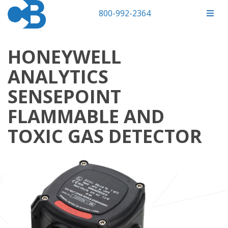
800-992-2364
HONEYWELL
ANALYTICS
SENSEPOINT
FLAMMABLE AND
TOXIC GAS DETECTOR