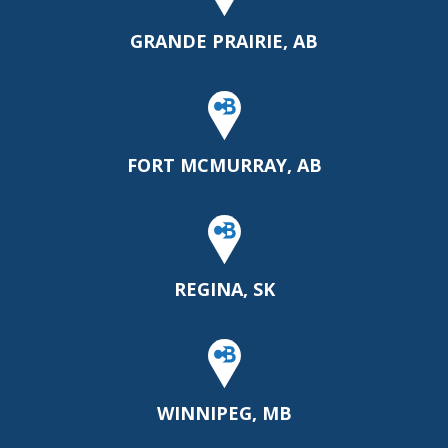
GRANDE PRAIRIE, AB
FORT MCMURRAY, AB
REGINA, SK
WINNIPEG, MB