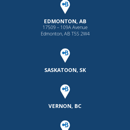
EDMONTON, AB
17509 – 109A Avenue
Edmonton, AB T5S 2W4
SASKATOON, SK
VERNON, BC