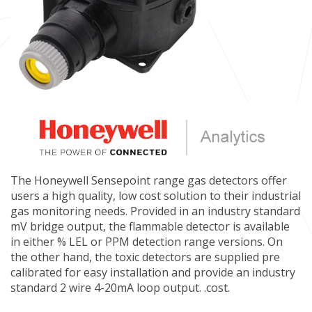
The Honeywell Sensepoint range gas detectors offer
users a high quality, low cost solution to their industrial
gas monitoring needs. Provided in an industry standard
mV bridge output, the flammable detector is available
in either % LEL or PPM detection range versions. On
the other hand, the toxic detectors are supplied pre
calibrated for easy installation and provide an industry
standard 2 wire 4-20mA loop output. .cost.