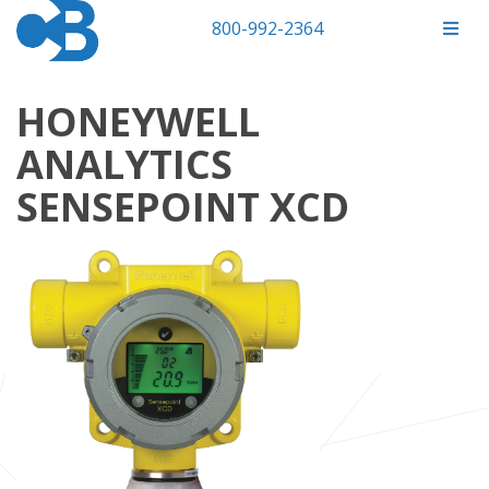
800-992-2364
HONEYWELL
ANALYTICS
SENSEPOINT XCD