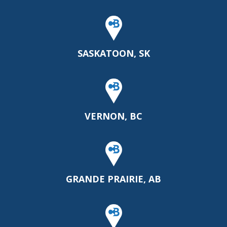
SASKATOON, SK
VERNON, BC
GRANDE PRAIRIE, AB