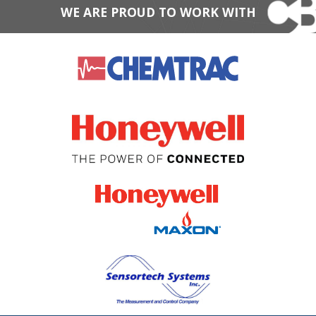
WE ARE PROUD TO WORK WITH