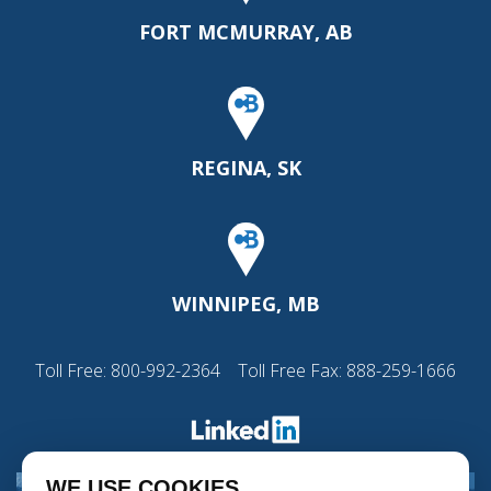
FORT MCMURRAY, AB
REGINA, SK
WINNIPEG, MB
Toll Free:
800-992-2364
Toll Free Fax: 888-259-1666
WE USE COOKIES