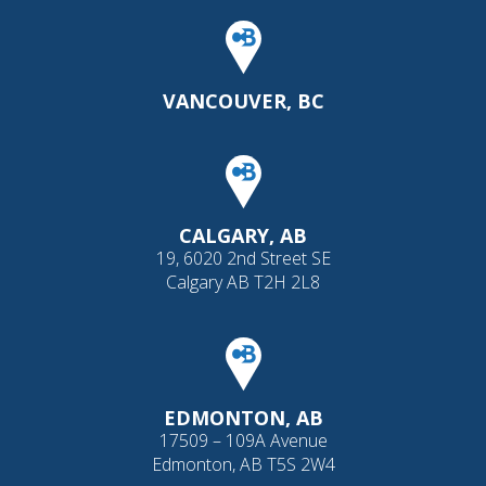
VANCOUVER, BC
CALGARY, AB
19, 6020 2nd Street SE
Calgary AB T2H 2L8
EDMONTON, AB
17509 – 109A Avenue
Edmonton, AB T5S 2W4