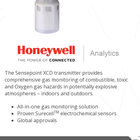
The Sensepoint XCD transmitter provides
comprehensive gas monitoring of combustible, toxic
and Oxygen gas hazards in potentially explosive
atmospheres – indoors and outdoors.
All-in-one gas monitoring solution
TM
Proven Surecell
electrochemical sensors
Global approvals