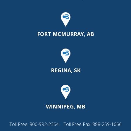
FORT MCMURRAY, AB
REGINA, SK
WINNIPEG, MB
Toll Free:
800-992-2364
Toll Free Fax: 888-259-1666