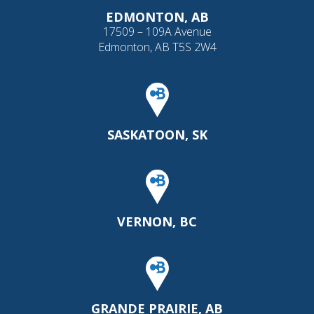
EDMONTON, AB
17509 – 109A Avenue
Edmonton, AB T5S 2W4
SASKATOON, SK
VERNON, BC
GRANDE PRAIRIE, AB