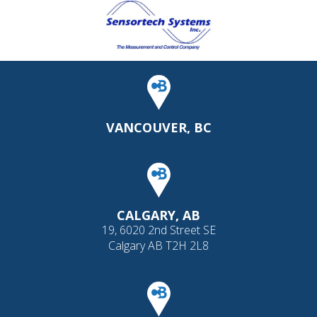
VANCOUVER, BC
CALGARY, AB
19, 6020 2nd Street SE
Calgary AB T2H 2L8