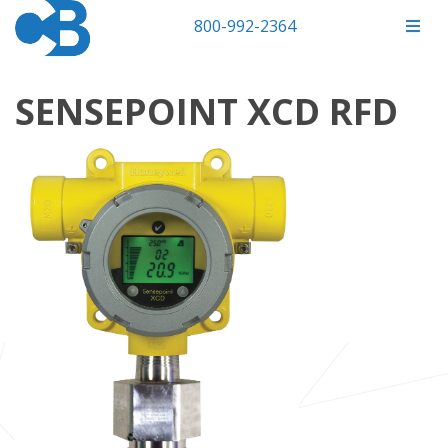
800-992-2364
SENSEPOINT XCD RFD