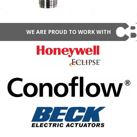
WE ARE PROUD TO WORK WITH