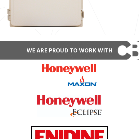
WE ARE PROUD TO WORK WITH