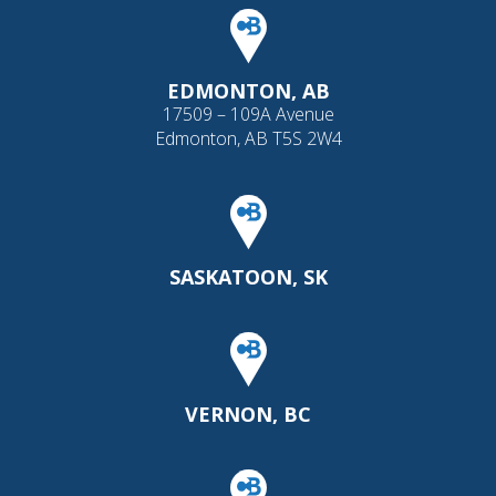
EDMONTON, AB
17509 – 109A Avenue
Edmonton, AB T5S 2W4
SASKATOON, SK
VERNON, BC