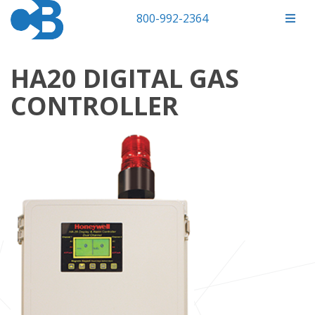
800-992-2364
HA20 DIGITAL GAS
CONTROLLER