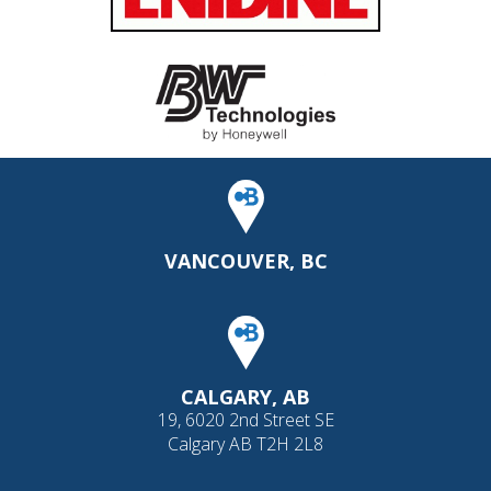
VANCOUVER, BC
CALGARY, AB
19, 6020 2nd Street SE
Calgary AB T2H 2L8