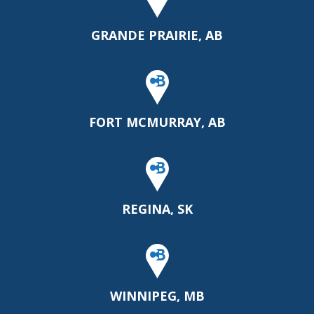
GRANDE PRAIRIE, AB
FORT MCMURRAY, AB
REGINA, SK
WINNIPEG, MB