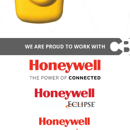
WE ARE PROUD TO WORK WITH