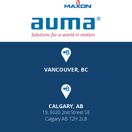
VANCOUVER, BC
CALGARY, AB
19, 6020 2nd Street SE
Calgary AB T2H 2L8