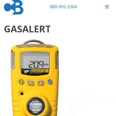
800-992-2364
GASALERT