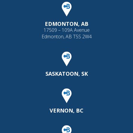
EDMONTON, AB
17509 – 109A Avenue
Edmonton, AB T5S 2W4
SASKATOON, SK
VERNON, BC