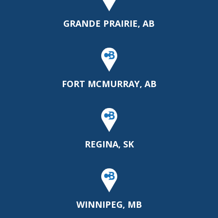
GRANDE PRAIRIE, AB
FORT MCMURRAY, AB
REGINA, SK
WINNIPEG, MB