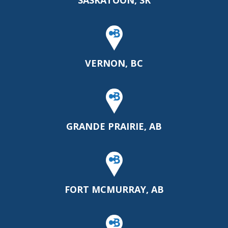
SASKATOON, SK
VERNON, BC
GRANDE PRAIRIE, AB
FORT MCMURRAY, AB