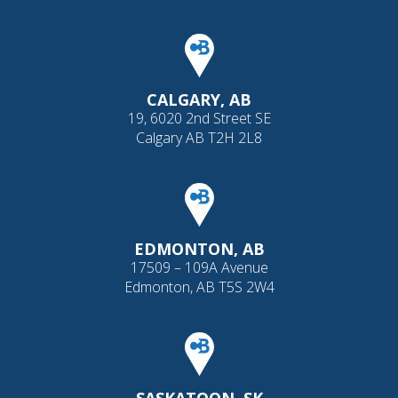
CALGARY, AB
19, 6020 2nd Street SE
Calgary AB T2H 2L8
EDMONTON, AB
17509 – 109A Avenue
Edmonton, AB T5S 2W4