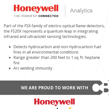
Part of the FSX family of electro-optical flame detectors,
the FS20X represents a quantum leap in integrating
infrared and ultraviolet sensing technologies.
Detects hydrocarbon and non-hydrocarbon fuel
fires in all environmental conditions
Range greater than 200 feet to 1 sq. ft. heptane
fire
Arc welding immunity
WE ARE PROUD TO WORK WITH