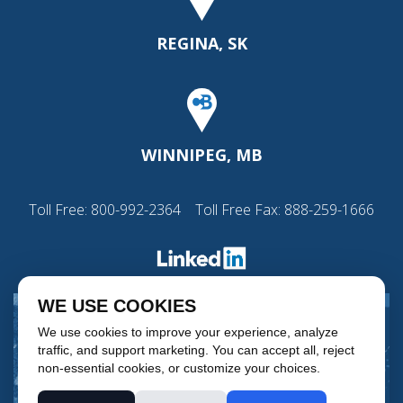
REGINA, SK
WINNIPEG, MB
Toll Free:
800-992-2364
Toll Free Fax: 888-259-1666
WE USE COOKIES
We use cookies to improve your experience, analyze
traffic, and support marketing. You can accept all, reject
non-essential cookies, or customize your choices.