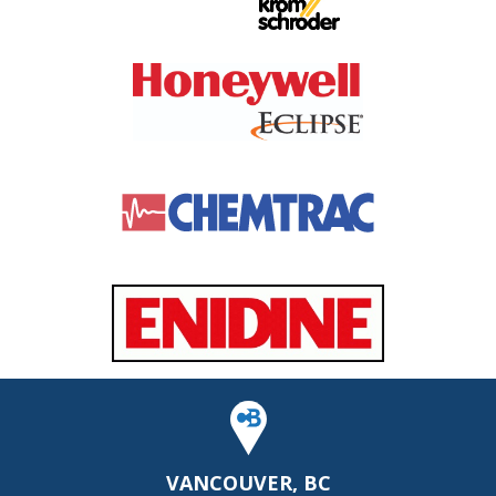
VANCOUVER, BC