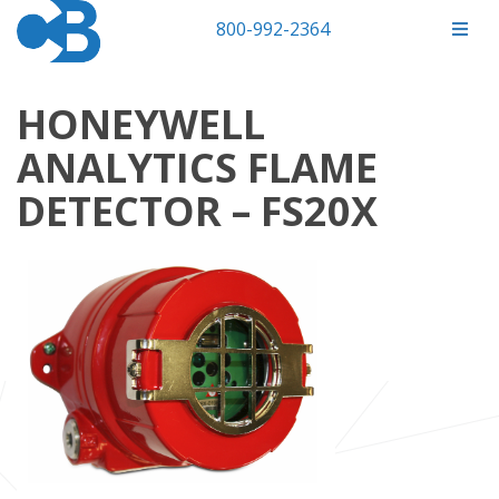
800-992-2364
HONEYWELL
ANALYTICS FLAME
DETECTOR – FS20X