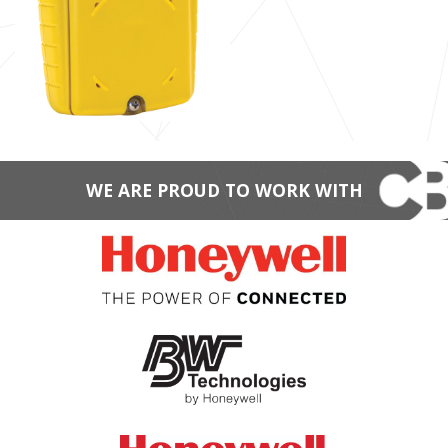
WE ARE PROUD TO WORK WITH