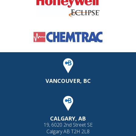
VANCOUVER, BC
CALGARY, AB
19, 6020 2nd Street SE
Calgary AB T2H 2L8