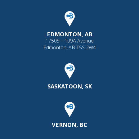
EDMONTON, AB
17509 – 109A Avenue
Edmonton, AB T5S 2W4
SASKATOON, SK
VERNON, BC