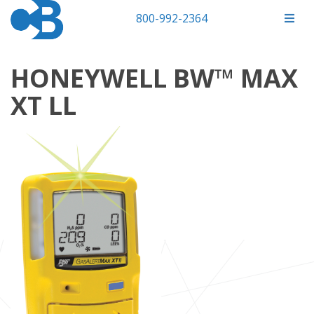
800-992-2364
HONEYWELL BW™ MAX
XT LL