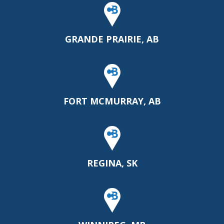
GRANDE PRAIRIE, AB
FORT MCMURRAY, AB
REGINA, SK