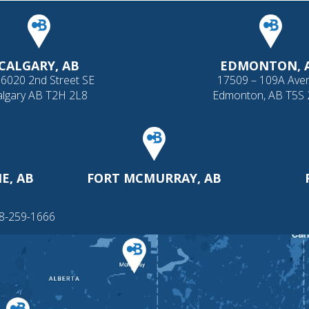
CALGARY, AB
EDMONTON, 
 6020 2nd Street SE
17509 – 109A Ave
algary AB T2H 2L8
Edmonton, AB T5S
E, AB
FORT MCMURRAY, AB
88-259-1666