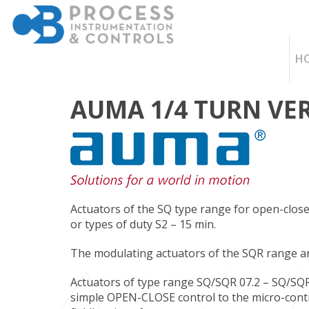
H
AUMA 1/4 TURN VE
Actuators of the SQ type range for open-close 
or types of duty S2 – 15 min.
The modulating actuators of the SQR range are 
Actuators of type range SQ/SQR 07.2 – SQ/SQR
simple OPEN-CLOSE control to the micro-contr