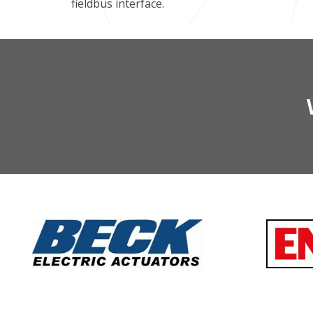
fieldbus interface.