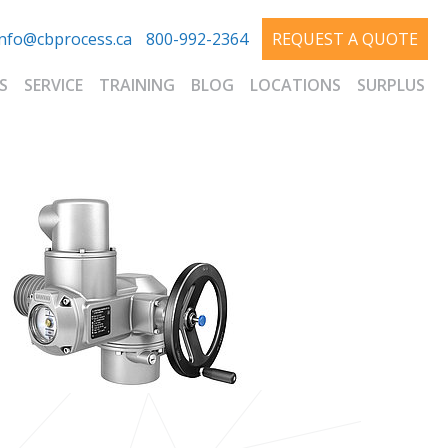
info@cbprocess.ca
800-992-2364
REQUEST A QUOTE
S
SERVICE
TRAINING
BLOG
LOCATIONS
SURPLUS