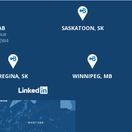
AB
SASKATOON, SK
nue
 2W4
REGINA, SK
WINNIPEG, MB