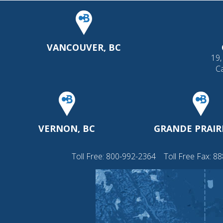
VANCOUVER, BC
19,
C
VERNON, BC
GRANDE PRAIRI
Toll Free:
800-992-2364
Toll Free Fax: 8