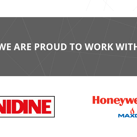
WE ARE PROUD TO WORK WIT