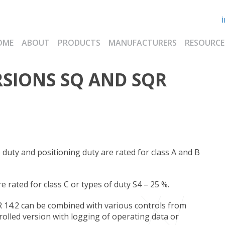
OME
ABOUT
PRODUCTS
MANUFACTURERS
RESOURCE
RSIONS SQ AND SQR
duty and positioning duty are rated for class A and B
rated for class C or types of duty S4 – 25 %.
 14.2 can be combined with various controls from
olled version with logging of operating data or