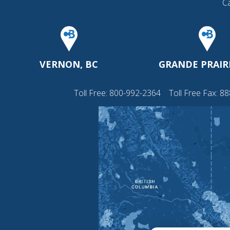
C
VERNON, BC
GRANDE PRAIRI
Toll Free:
800-992-2364
Toll Free Fax: 8