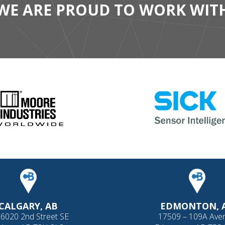
WE ARE PROUD TO WORK WIT
CALGARY, AB
EDMONTON, 
 6020 2nd Street SE
17509 – 109A Ave