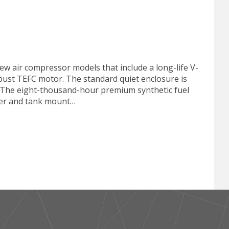
ew air compressor models that include a long-life V-
 robust TEFC motor. The standard quiet enclosure is
s. The eight-thousand-hour premium synthetic fuel
ryer and tank mount…