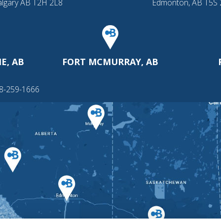
algary AB T2H 2L8
Edmonton, AB T5S
E, AB
FORT MCMURRAY, AB
88-259-1666