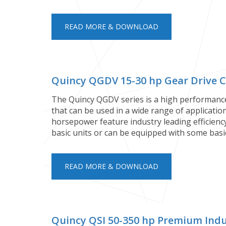
READ MORE & DOWNLOAD
Quincy QGDV 15-30 hp Gear Drive 
The Quincy QGDV series is a high performanc
that can be used in a wide range of applicati
horsepower feature industry leading efficiency
basic units or can be equipped with some bas
READ MORE & DOWNLOAD
Quincy QSI 50-350 hp Premium Indu