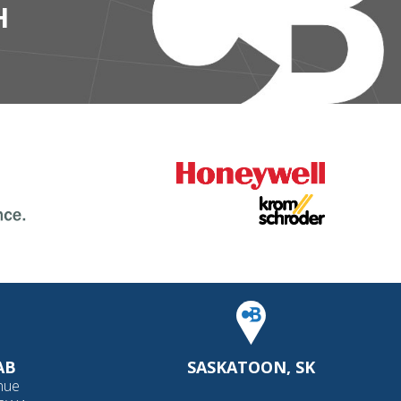
H
AB
SASKATOON, SK
nue