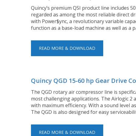
Quincy’s premium QSI product line includes 5
regarded as among the most reliable direct dri
with Power$ync, a revolutionary variable capa
function as a base-load machine as well as a
READ MORE & DOWNLOAD
Quincy QGD 15-60 hp Gear Drive C
The QGD rotary air compressor line is specific
most challenging applications. The Airlogic 2
with maximum efficiency. With a sound level as
The QGD is also designed for easy serviceabili
READ MORE & DOWNLOAD