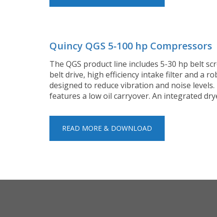
Quincy QGS 5-100 hp Compressors
The QGS product line includes 5-30 hp belt scr
belt drive, high efficiency intake filter and a
designed to reduce vibration and noise level
features a low oil carryover. An integrated d
READ MORE & DOWNLOAD