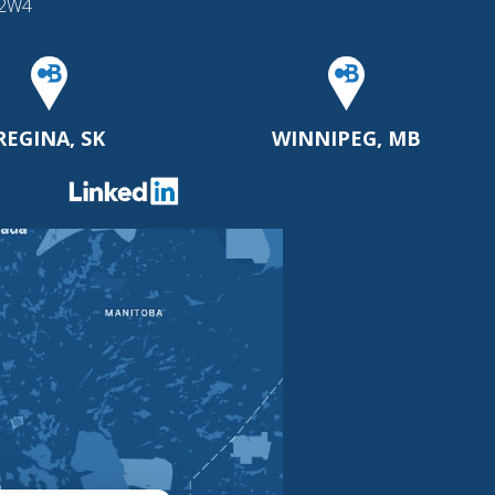
 2W4
REGINA, SK
WINNIPEG, MB