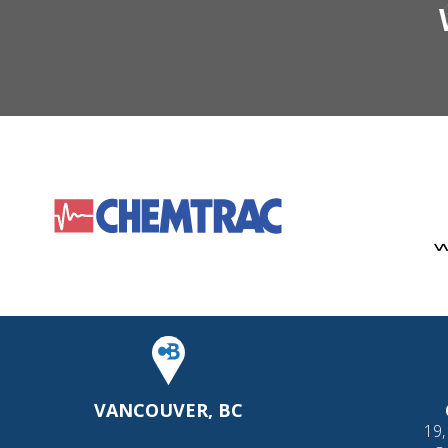
VANCOUVER, BC
19,