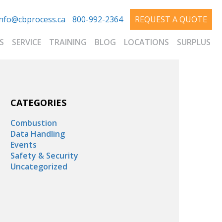
info@cbprocess.ca
800-992-2364
REQUEST A QUOTE
S
SERVICE
TRAINING
BLOG
LOCATIONS
SURPLUS
CATEGORIES
Combustion
Data Handling
Events
Safety & Security
Uncategorized