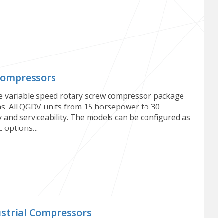
Compressors
e variable speed rotary screw compressor package
ons. All QGDV units from 15 horsepower to 30
 and serviceability. The models can be configured as
ic options…
strial Compressors