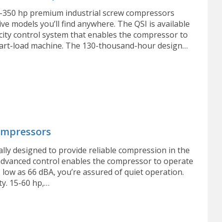
0-350 hp premium industrial screw compressors
ve models you’ll find anywhere. The QSI is available
city control system that enables the compressor to
 part-load machine. The 130-thousand-hour design…
ompressors
ally designed to provide reliable compression in the
 advanced control enables the compressor to operate
 low as 66 dBA, you’re assured of quiet operation.
ty. 15-60 hp,…