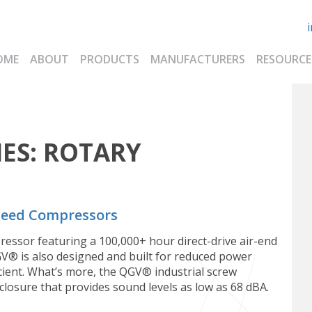
OME
ABOUT
PRODUCTS
MANUFACTURERS
RESOURCE
ES:
ROTARY
Speed Compressors
essor featuring a 100,000+ hour direct-drive air-end
GV®️ is also designed and built for reduced power
ient. What’s more, the QGV®️ industrial screw
losure that provides sound levels as low as 68 dBA.