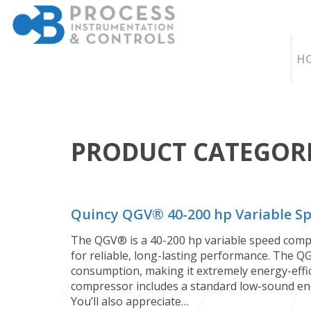
H
PRODUCT CATEGORI
Quincy QGV®️ 40-200 hp Variable 
The QGV®️ is a 40-200 hp variable speed compr
for reliable, long-lasting performance. The Q
consumption, making it extremely energy-effic
compressor includes a standard low-sound enc
You’ll also appreciate…