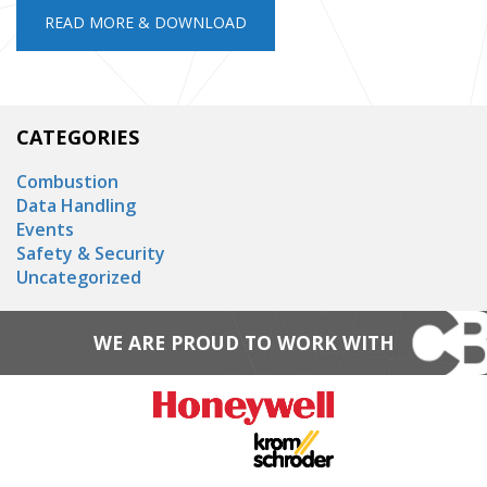
READ MORE & DOWNLOAD
CATEGORIES
Combustion
Data Handling
Events
Safety & Security
Uncategorized
WE ARE PROUD TO WORK WITH