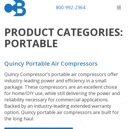
800-992-2364
PRODUCT CATEGORIES:
PORTABLE
Quincy Portable Air Compressors
Quincy Compressor’s portable air compressors offer
industry-leading power and efficiency in a small
package. These compressors are an excellent choice
for home/DIY use, while still delivering the power and
reliability necessary for commercial applications.
Backed by an industry-leading extended warranty
option, Quincy portable air compressors are built for
the long haul.