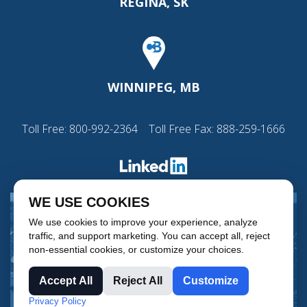
REGINA, SK
WINNIPEG, MB
Toll Free:
800-992-2364
Toll Free Fax: 888-259-1666
WE USE COOKIES
We use cookies to improve your experience, analyze
traffic, and support marketing. You can accept all, reject
non-essential cookies, or customize your choices.
Accept All
Reject All
Customize
Privacy Policy