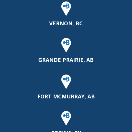
VERNON, BC
GRANDE PRAIRIE, AB
FORT MCMURRAY, AB