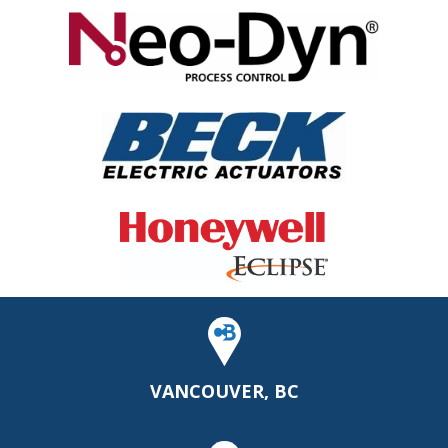
VANCOUVER, BC