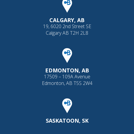
CALGARY, AB
19, 6020 2nd Street SE
Calgary AB T2H 2L8
EDMONTON, AB
17509 – 109A Avenue
Edmonton, AB T5S 2W4
SASKATOON, SK