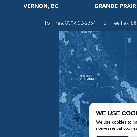
VERNON, BC
GRANDE PRAIRI
Toll Free:
800-992-2364
Toll Free Fax: 8
WE USE COO
We use cookies to imp
non-essential cookie