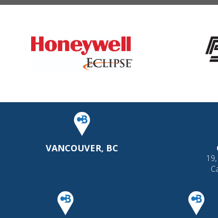
VANCOUVER, BC
19,
C