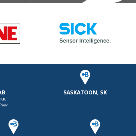
AB
SASKATOON, SK
nue
 2W4