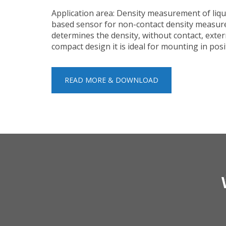
Application area: Density measurement of liqu
based sensor for non-contact density measure
determines the density, without contact, exter
compact design it is ideal for mounting in pos
READ MORE & DOWNLOAD