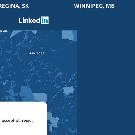
REGINA, SK
WINNIPEG, MB
accept all, reject