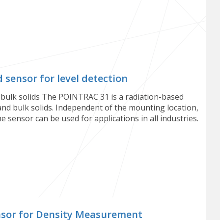
sensor for level detection
d bulk solids The POINTRAC 31 is a radiation-based
 and bulk solids. Independent of the mounting location,
The sensor can be used for applications in all industries.
nsor for Density Measurement