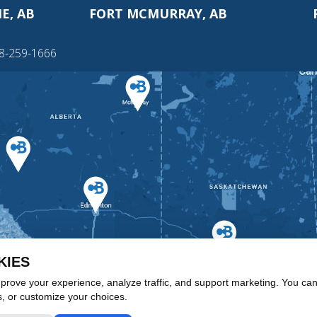
E, AB
FORT MCMURRAY, AB
88-259-1666
KIES
rove your experience, analyze traffic, and support marketing. You can 
s, or customize your choices.