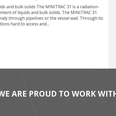
ids and bulk solids The MINITRAC 31 is a radiation-
ment of liquids and bulk solids. The MINITRAC 31
naly through pipelines or the vessel wall. Through its
itions hard to access and…
WE ARE PROUD TO WORK WIT