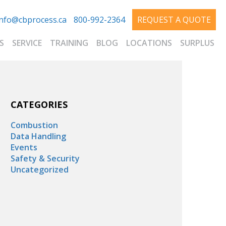
info@cbprocess.ca
800-992-2364
REQUEST A QUOTE
S
SERVICE
TRAINING
BLOG
LOCATIONS
SURPLUS
CATEGORIES
Combustion
Data Handling
Events
Safety & Security
Uncategorized