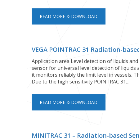
READ MORE & DOWNLOAD
VEGA POINTRAC 31 Radiation-based 
Application area Level detection of liquids an
sensor for universal level detection of liquids
it monitors reliably the limit level in vessels. 
Due to the high sensitivity POINTRAC 31…
READ MORE & DOWNLOAD
MINITRAC 31 – Radiation-based Se