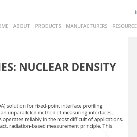
OME
ABOUT
PRODUCTS
MANUFACTURERS
RESOURCE
ES:
NUCLEAR DENSITY
) solution for fixed-point interface profiling
an unparalleled method of measuring interfaces,
operates reliably in the most difficult of applications.
t, radiation-based measurement principle. This