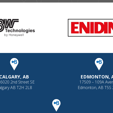
CALGARY, AB
EDMONTON, 
 6020 2nd Street SE
17509 – 109A Ave
algary AB T2H 2L8
Edmonton, AB T5S