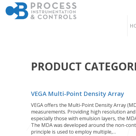
H
PRODUCT CATEGORI
VEGA Multi-Point Density Array
VEGA offers the Multi-Point Density Array (MDA
measurements. Providing high resolution and 
especially those with emulsion layers, the MDA 
The MDA was developed around the non-contac
principle is used to employ multiple,…