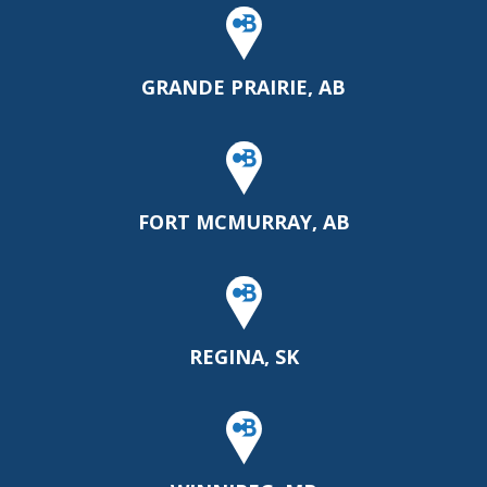
GRANDE PRAIRIE, AB
FORT MCMURRAY, AB
REGINA, SK