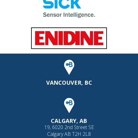
VANCOUVER, BC
CALGARY, AB
19, 6020 2nd Street SE
Calgary AB T2H 2L8