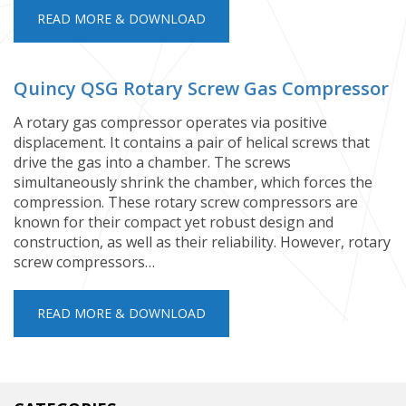
READ MORE & DOWNLOAD
Quincy QSG Rotary Screw Gas Compressor
A rotary gas compressor operates via positive
displacement. It contains a pair of helical screws that
drive the gas into a chamber. The screws
simultaneously shrink the chamber, which forces the
compression. These rotary screw compressors are
known for their compact yet robust design and
construction, as well as their reliability. However, rotary
screw compressors…
READ MORE & DOWNLOAD