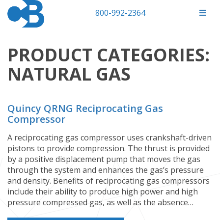
800-992-2364
PRODUCT CATEGORIES:
NATURAL GAS
Quincy QRNG Reciprocating Gas
Compressor
A reciprocating gas compressor uses crankshaft-driven
pistons to provide compression. The thrust is provided
by a positive displacement pump that moves the gas
through the system and enhances the gas’s pressure
and density. Benefits of reciprocating gas compressors
include their ability to produce high power and high
pressure compressed gas, as well as the absence…