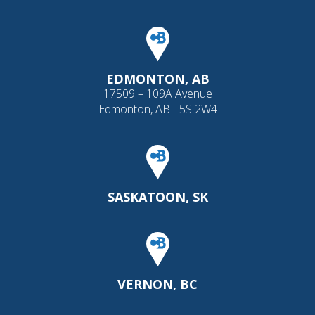
EDMONTON, AB
17509 – 109A Avenue
Edmonton, AB T5S 2W4
SASKATOON, SK
VERNON, BC