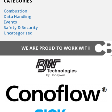
CATEGORIES
Combustion
Data Handling
Events
Safety & Security
Uncategorized
WE ARE PROUD TO WORK WITH