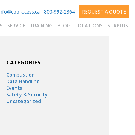
info@cbprocess.ca
800-992-2364
REQUEST A QUOTE
S
SERVICE
TRAINING
BLOG
LOCATIONS
SURPLUS
CATEGORIES
Combustion
Data Handling
Events
Safety & Security
Uncategorized