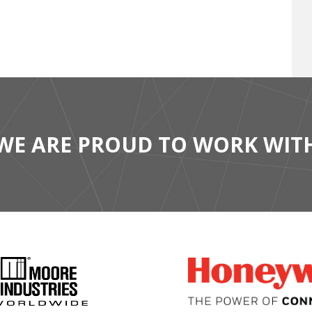
WE ARE PROUD TO WORK WIT