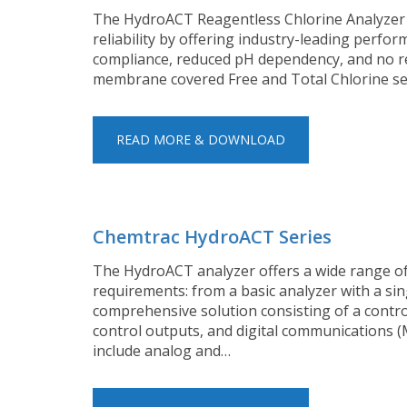
The HydroACT Reagentless Chlorine Analyzer t
reliability by offering industry-leading perfo
compliance, reduced pH dependency, and no req
membrane covered Free and Total Chlorine se
READ MORE & DOWNLOAD
Chemtrac HydroACT Series
The HydroACT analyzer offers a wide range of 
requirements: from a basic analyzer with a si
comprehensive solution consisting of a control
control outputs, and digital communications 
include analog and…