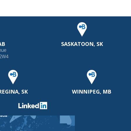
AB
SASKATOON, SK
nue
 2W4
REGINA, SK
WINNIPEG, MB