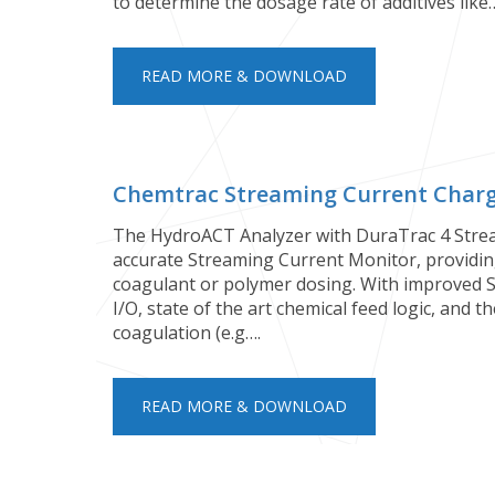
to determine the dosage rate of additives like
READ MORE & DOWNLOAD
Chemtrac Streaming Current Charge
The HydroACT Analyzer with DuraTrac 4 Strea
accurate Streaming Current Monitor, providing
coagulant or polymer dosing. With improved 
I/O, state of the art chemical feed logic, and 
coagulation (e.g….
READ MORE & DOWNLOAD