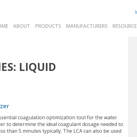
OME
ABOUT
PRODUCTS
MANUFACTURERS
RESOURCE
ES:
LIQUID
zer
sential coagulation optimization tool for the water
ser to determine the ideal coagulant dosage needed to
s than 5 minutes typically. The LCA can also be used