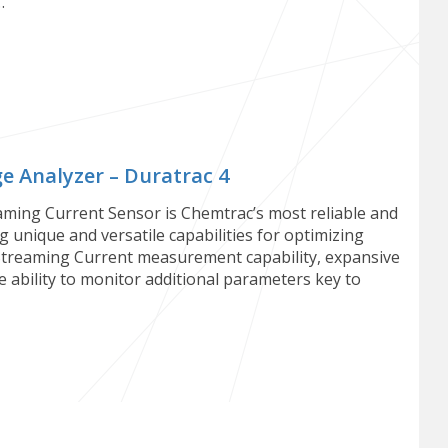
…
 Analyzer – Duratrac 4
ming Current Sensor is Chemtrac’s most reliable and
 unique and versatile capabilities for optimizing
Streaming Current measurement capability, expansive
the ability to monitor additional parameters key to