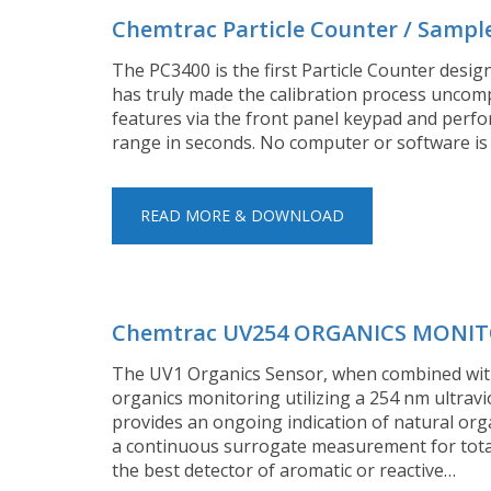
Chemtrac Particle Counter / Sampl
The PC3400 is the first Particle Counter desig
has truly made the calibration process uncompl
features via the front panel keypad and perfor
range in seconds. No computer or software is
READ MORE & DOWNLOAD
Chemtrac UV254 ORGANICS MONI
The UV1 Organics Sensor, when combined with
organics monitoring utilizing a 254 nm ultravi
provides an ongoing indication of natural org
a continuous surrogate measurement for total 
the best detector of aromatic or reactive…