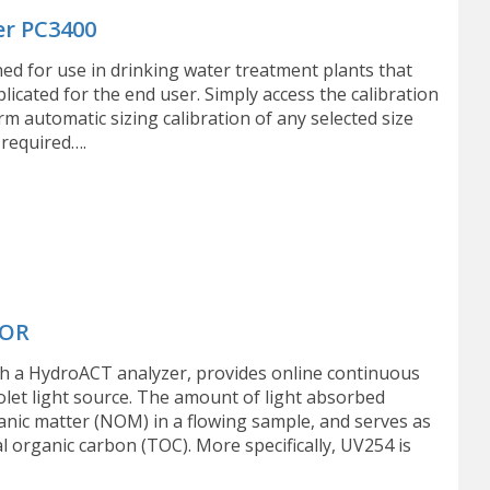
er PC3400
ned for use in drinking water treatment plants that
icated for the end user. Simply access the calibration
m automatic sizing calibration of any selected size
 required….
TOR
 a HydroACT analyzer, provides online continuous
olet light source. The amount of light absorbed
anic matter (NOM) in a flowing sample, and serves as
organic carbon (TOC). More specifically, UV254 is