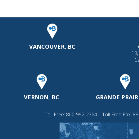
VANCOUVER, BC
19,
C
VERNON, BC
GRANDE PRAIRI
Toll Free:
800-992-2364
Toll Free Fax: 8