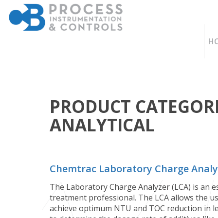
H
PRODUCT CATEGORI
ANALYTICAL
Chemtrac Laboratory Charge Analy
The Laboratory Charge Analyzer (LCA) is an es
treatment professional. The LCA allows the u
achieve optimum NTU and TOC reduction in les