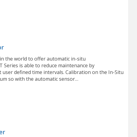
or
in the world to offer automatic in-situ
T Series is able to reduce maintenance by
user defined time intervals. Calibration on the In-Situ
num so with the automatic sensor…
er