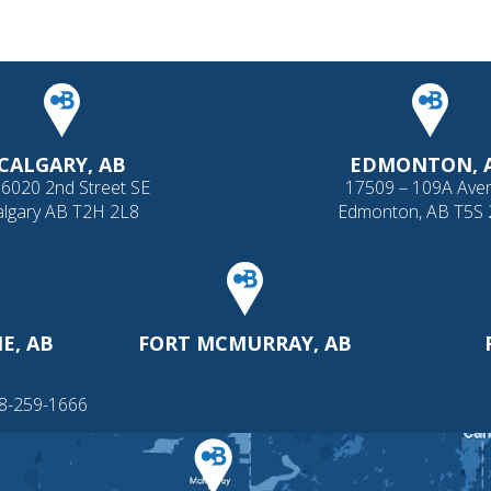
CALGARY, AB
EDMONTON, 
 6020 2nd Street SE
17509 – 109A Ave
algary AB T2H 2L8
Edmonton, AB T5S
E, AB
FORT MCMURRAY, AB
88-259-1666