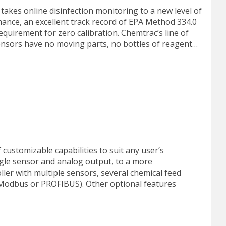
akes online disinfection monitoring to a new level of
rmance, an excellent track record of EPA Method 334.0
uirement for zero calibration. Chemtrac’s line of
nsors have no moving parts, no bottles of reagent…
customizable capabilities to suit any user’s
ngle sensor and analog output, to a more
ler with multiple sensors, several chemical feed
(Modbus or PROFIBUS). Other optional features