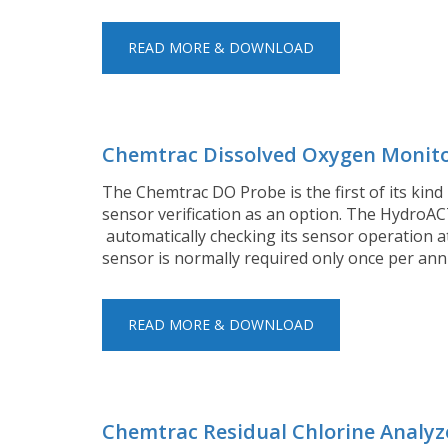
READ MORE & DOWNLOAD
Chemtrac Dissolved Oxygen Monit
The Chemtrac DO Probe is the first of its kind 
sensor verification as an option. The HydroAC
automatically checking its sensor operation at 
sensor is normally required only once per an
READ MORE & DOWNLOAD
Chemtrac Residual Chlorine Analyz