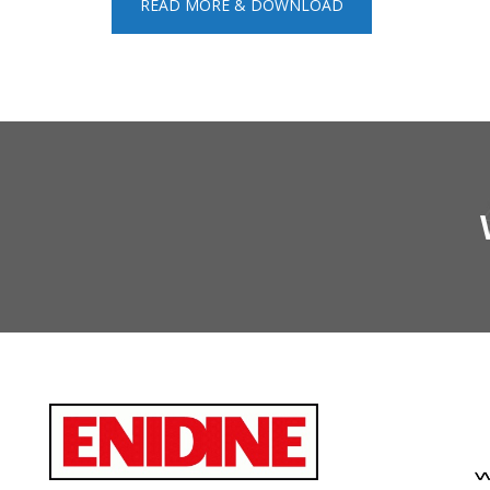
READ MORE & DOWNLOAD