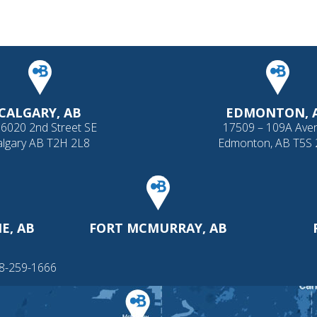
CALGARY, AB
EDMONTON, 
 6020 2nd Street SE
17509 – 109A Ave
algary AB T2H 2L8
Edmonton, AB T5S
E, AB
FORT MCMURRAY, AB
88-259-1666