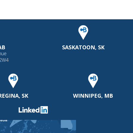
AB
SASKATOON, SK
nue
 2W4
REGINA, SK
WINNIPEG, MB