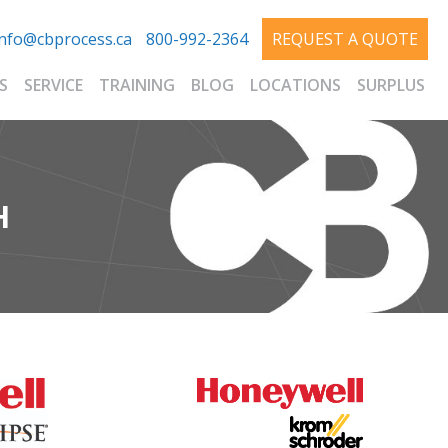
info@cbprocess.ca
800-992-2364
REQUEST A QUOTE
S
SERVICE
TRAINING
BLOG
LOCATIONS
SURPLUS
H