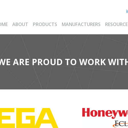
OME
ABOUT
PRODUCTS
MANUFACTURERS
RESOURCE
WE ARE PROUD TO WORK WIT