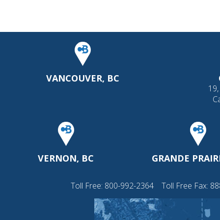
VANCOUVER, BC
19,
C
VERNON, BC
GRANDE PRAIRI
Toll Free:
800-992-2364
Toll Free Fax: 8